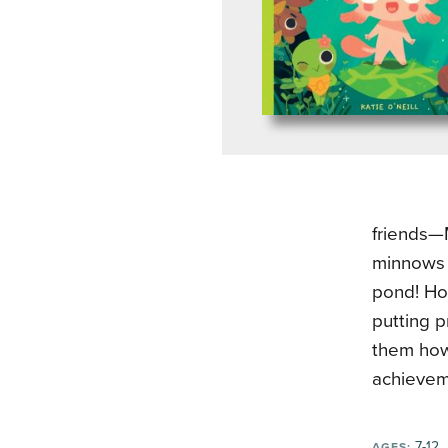
friends—M
minnows 
pond! How
putting p
them how 
achievem
7-12
AGES: