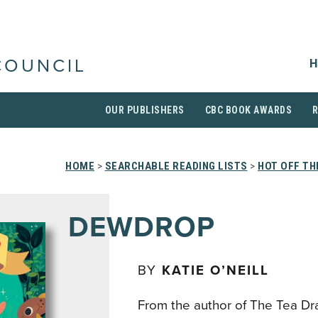
H
COUNCIL
OUR PUBLISHERS
CBC BOOK AWARDS
HOME
>
SEARCHABLE READING LISTS
>
HOT OFF TH
DEWDROP
BY
KATIE O’NEILL
From the author of The Tea D