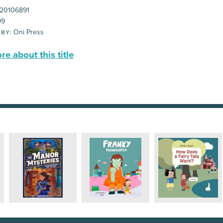
20106891
99
Oni Press
 BY:
e about this title