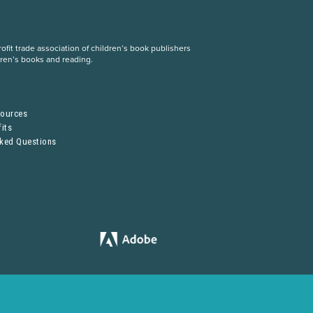
fit trade association of children’s book publishers
dren’s books and reading.
S
sources
its
sked Questions