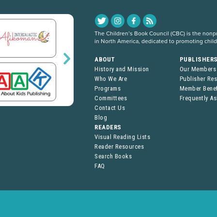
The Children’s Book Council (CBC) is the nonpro
in North America, dedicated to promoting chil
ABOUT
PUBLISHER
History and Mission
Our Members
Who We Are
Publisher Re
Programs
Member Benef
Committees
Frequently A
Contact Us
Blog
READERS
Visual Reading Lists
Reader Resources
Search Books
FAQ