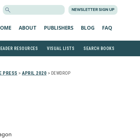
SEARCH
NEWSLETTER SIGN UP
FOR:
OME
ABOUT
PUBLISHERS
BLOG
FAQ
READER RESOURCES
VISUAL LISTS
SEARCH BOOKS
E PRESS
>
APRIL 2020
> DEWDROP
ragon