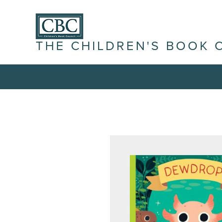
THE CHILDREN'S BOOK 