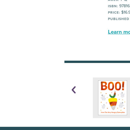
97816
ISBN:
$16.
PRICE:
PUBLISHED
Learn mor