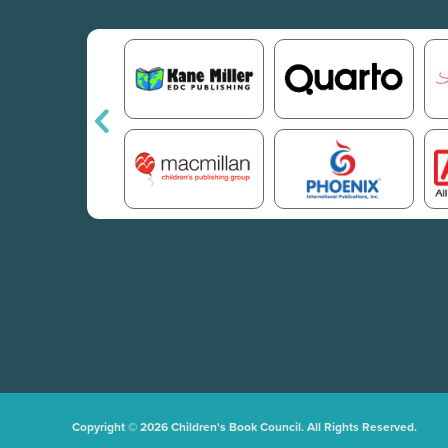
Copyright © 2026 Children's Book Council. All Rights Reserved.