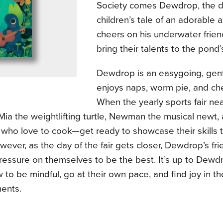
Society comes Dewdrop, the de
children’s tale of an adorable 
cheers on his underwater frien
bring their talents to the pond’s
Dewdrop is an easygoing, gent
enjoys naps, worm pie, and ch
When the yearly sports fair nea
ia the weightlifting turtle, Newman the musical newt,
who love to cook—get ready to showcase their skills 
ever, as the day of the fair gets closer, Dewdrop’s fri
ressure on themselves to be the best. It’s up to Dewd
to be mindful, go at their own pace, and find joy in th
ents.