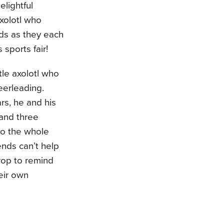
lightful
axolotl who
ds as they each
 sports fair!
le axolotl who
eerleading.
rs, he and his
 and three
to the whole
ends can’t help
rop to remind
eir own