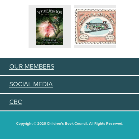
OUR MEMBERS
SOCIAL MEDIA
CBC
Copyright © 2026 Children's Book Council. All Rights Reserved.