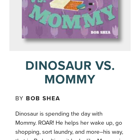
DINOSAUR VS.
MOMMY
BY
BOB SHEA
Dinosaur is spending the day with
Mommy. ROAR! He helps her wake up, go
shopping, sort laundry, and more–his way,