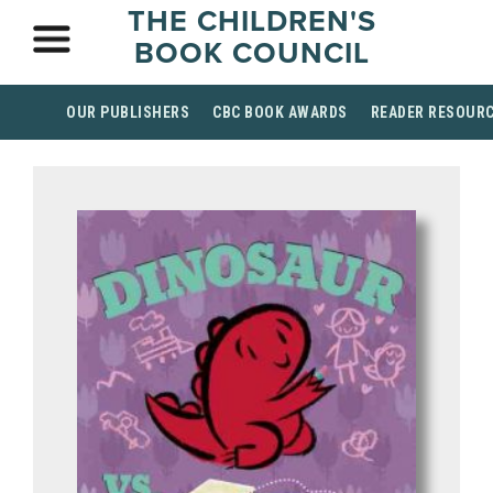
THE CHILDREN'S
BOOK COUNCIL
OUR PUBLISHERS
CBC BOOK AWARDS
READER RESOUR