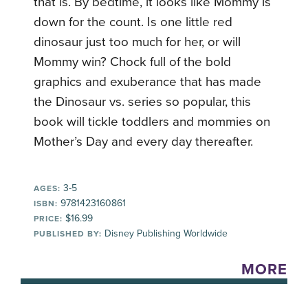
that is. By bedtime, it looks like Mommy is
down for the count. Is one little red
dinosaur just too much for her, or will
Mommy win? Chock full of the bold
graphics and exuberance that has made
the Dinosaur vs. series so popular, this
book will tickle toddlers and mommies on
Mother’s Day and every day thereafter.
3-5
AGES:
9781423160861
ISBN:
$16.99
PRICE:
Disney Publishing Worldwide
PUBLISHED BY:
MORE