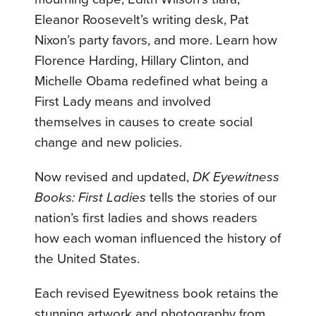
Eleanor Roosevelt’s writing desk, Pat
Nixon’s party favors, and more. Learn how
Florence Harding, Hillary Clinton, and
Michelle Obama redefined what being a
First Lady means and involved
themselves in causes to create social
change and new policies.
Now revised and updated,
DK Eyewitness
Books: First Ladies
tells the stories of our
nation’s first ladies and shows readers
how each woman influenced the history of
the United States.
Each revised Eyewitness book retains the
stunning artwork and photography from