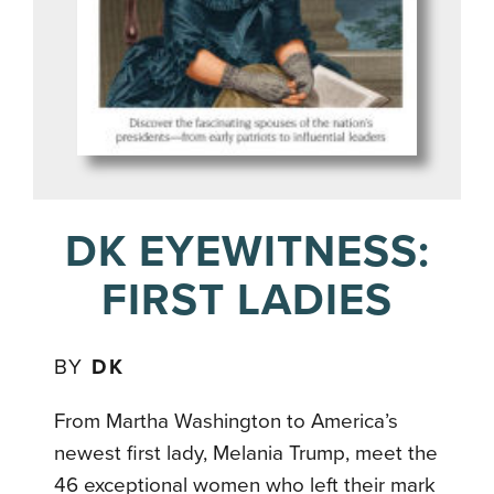
DK EYEWITNESS:
FIRST LADIES
BY
DK
From Martha Washington to America’s
newest first lady, Melania Trump, meet the
46 exceptional women who left their mark