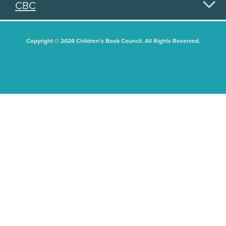
CBC
Copyright © 2026 Children's Book Council. All Rights Reserved.