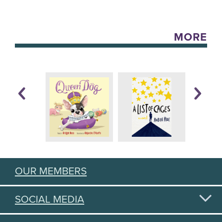
MORE
OUR MEMBERS
SOCIAL MEDIA