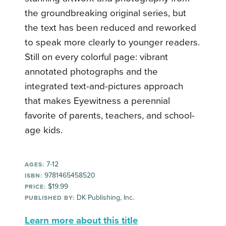
the groundbreaking original series, but
the text has been reduced and reworked
to speak more clearly to younger readers.
Still on every colorful page: vibrant
annotated photographs and the
integrated text-and-pictures approach
that makes Eyewitness a perennial
favorite of parents, teachers, and school-
age kids.
7-12
AGES:
9781465458520
ISBN:
$19.99
PRICE:
DK Publishing, Inc.
PUBLISHED BY:
Learn more about this title