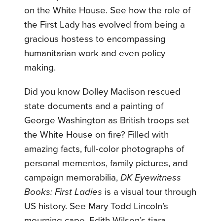
on the White House. See how the role of
the First Lady has evolved from being a
gracious hostess to encompassing
humanitarian work and even policy
making.
Did you know Dolley Madison rescued
state documents and a painting of
George Washington as British troops set
the White House on fire? Filled with
amazing facts, full-color photographs of
personal mementos, family pictures, and
campaign memorabilia,
DK Eyewitness
Books: First Ladies
is a visual tour through
US history. See Mary Todd Lincoln’s
mourning cape, Edith Wilson’s tiara,