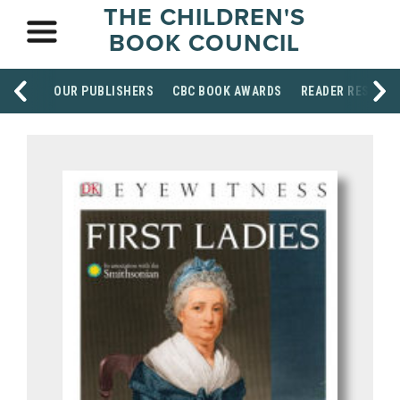
THE CHILDREN'S
BOOK COUNCIL
OUR PUBLISHERS
CBC BOOK AWARDS
READER RESOUR