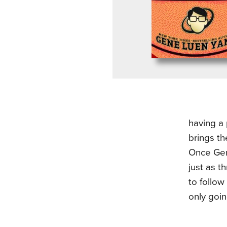
having a
brings th
Once Gene
just as t
to follow
only goin