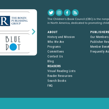
The Children’s Book Council (CBC) is the nonpro
in North America, dedicated to promoting chil
ABOUT
PUBLISHER
History and Mission
Our Members
Who We Are
Publisher Re
Programs
Member Benef
Committees
Frequently A
Contact Us
Blog
READERS
Visual Reading Lists
Reader Resources
Search Books
FAQ