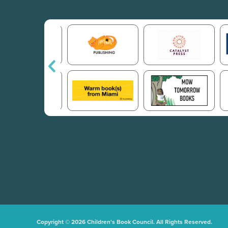
Copyright © 2026 Children's Book Council. All Rights Reserved.