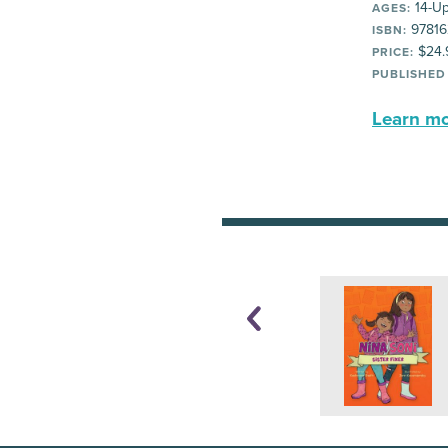
14-U
AGES:
97816
ISBN:
$24.
PRICE:
PUBLISHED
Learn mor