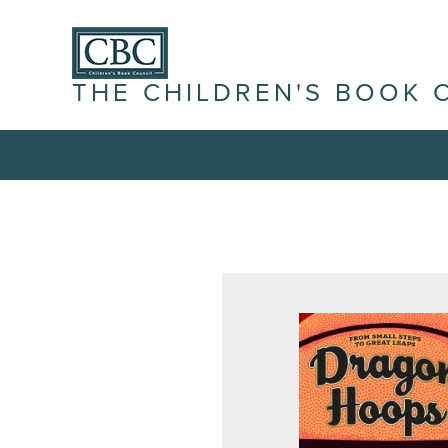
THE CHILDREN'S BOOK 