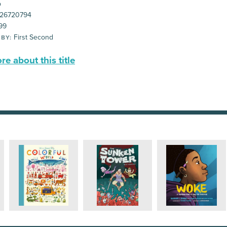
p
26720794
99
First Second
 BY:
e about this title