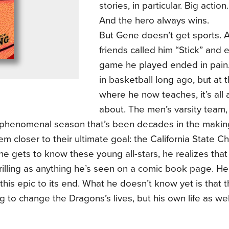
stories, in particular. Big action.
And the hero always wins.
But Gene doesn’t get sports. As
friends called him “Stick” and 
game he played ended in pain. 
in basketball long ago, but at 
where he now teaches, it’s all
about. The men’s varsity team,
 phenomenal season that’s been decades in the making
em closer to their ultimate goal: the California State 
 gets to know these young all-stars, he realizes that t
hrilling as anything he’s seen on a comic book page. 
 this epic to its end. What he doesn’t know yet is that t
g to change the Dragons’s lives, but his own life as wel