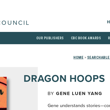
H
COUNCIL
OUR PUBLISHERS
CBC BOOK AWARDS
HOME
>
SEARCHABLE 
DRAGON HOOPS
BY
GENE LUEN YANG
Gene understands stories—co