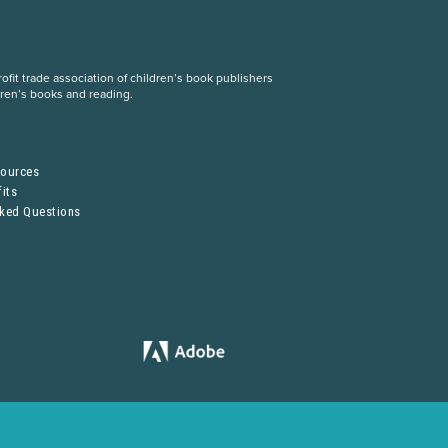
fit trade association of children’s book publishers
dren’s books and reading.
S
sources
its
sked Questions