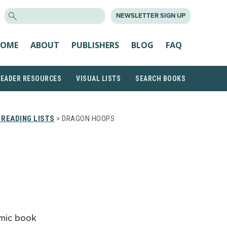
SEARCH
NEWSLETTER SIGN UP
FOR:
OME
ABOUT
PUBLISHERS
BLOG
FAQ
READER RESOURCES
VISUAL LISTS
SEARCH BOOKS
READING LISTS
> DRAGON HOOPS
mic book