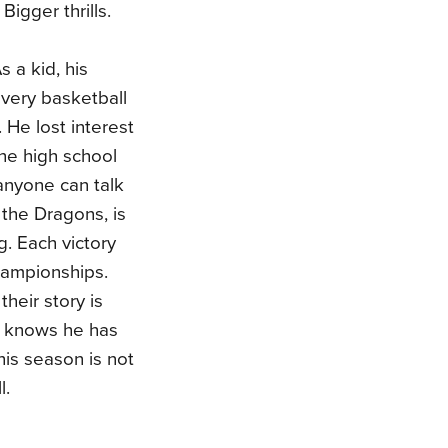
 Bigger thrills.
 a kid, his
every basketball
He lost interest
the high school
 anyone can talk
 the Dragons, is
. Each victory
Championships.
heir story is
He knows he has
his season is not
l.