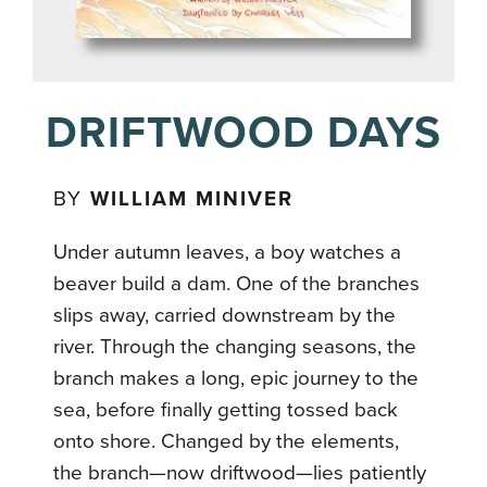
DRIFTWOOD DAYS
BY
WILLIAM MINIVER
Under autumn leaves, a boy watches a
beaver build a dam. One of the branches
slips away, carried downstream by the
river. Through the changing seasons, the
branch makes a long, epic journey to the
sea, before finally getting tossed back
onto shore. Changed by the elements,
the branch—now driftwood—lies patiently