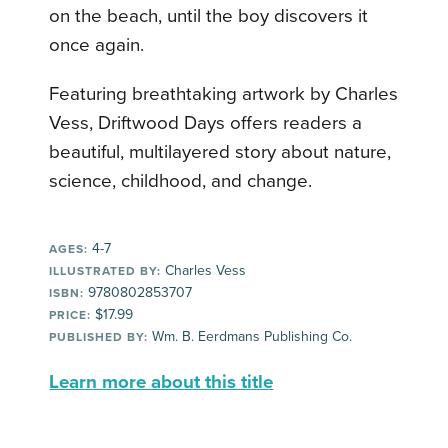
on the beach, until the boy discovers it
once again.
Featuring breathtaking artwork by Charles
Vess, Driftwood Days offers readers a
beautiful, multilayered story about nature,
science, childhood, and change.
4-7
AGES:
Charles Vess
ILLUSTRATED BY:
9780802853707
ISBN:
$17.99
PRICE:
Wm. B. Eerdmans Publishing Co.
PUBLISHED BY:
Learn more about this title