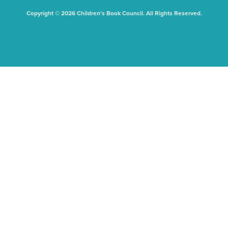
Copyright © 2026 Children's Book Council. All Rights Reserved.