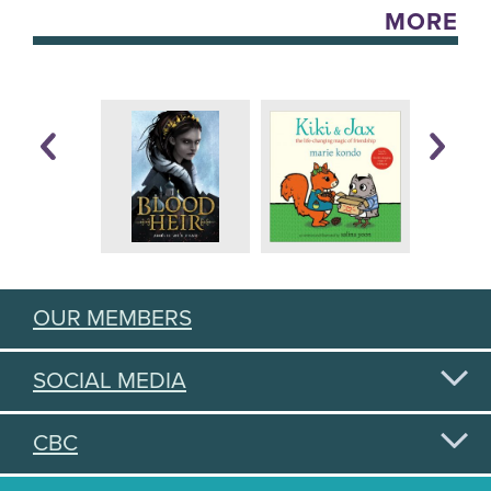
MORE
OUR MEMBERS
SOCIAL MEDIA
CBC