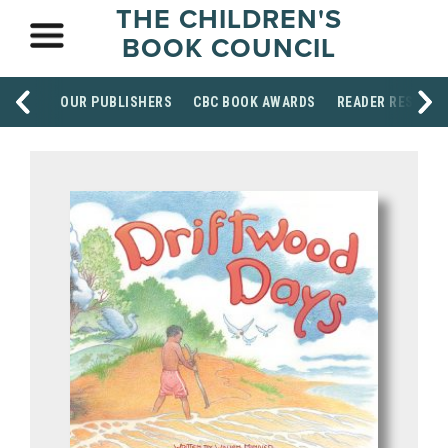
THE CHILDREN'S
BOOK COUNCIL
OUR PUBLISHERS
CBC BOOK AWARDS
READER RESOUR