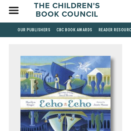
THE CHILDREN'S
BOOK COUNCIL
OUR PUBLISHERS
CBC BOOK AWARDS
READER RESOUR