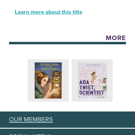
Learn more about this title
MORE
OUR MEMBERS