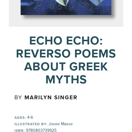
ECHO ECHO:
REVERSO POEMS
ABOUT GREEK
MYTHS
BY
MARILYN SINGER
4-6
AGES:
Josee Masse
ILLUSTRATED BY:
9780803739925
ISBN: