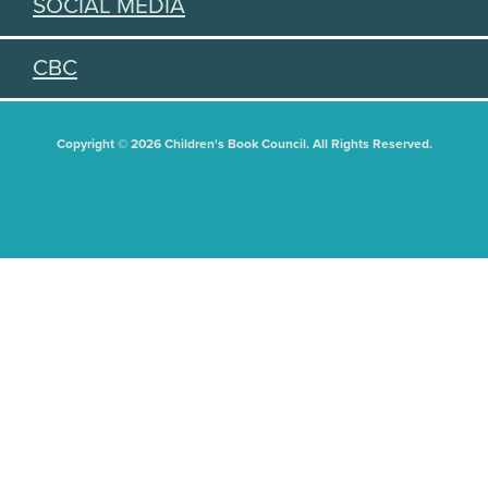
SOCIAL MEDIA
CBC
Copyright © 2026 Children's Book Council. All Rights Reserved.