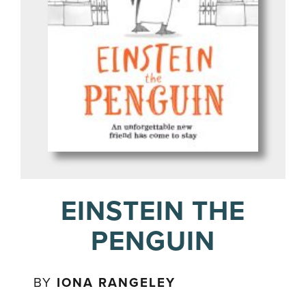
EINSTEIN THE
PENGUIN
BY
IONA RANGELEY