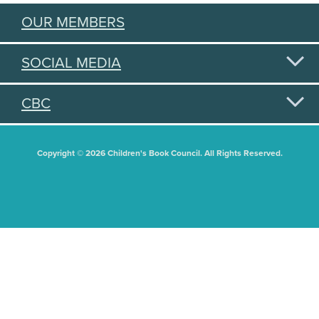
OUR MEMBERS
SOCIAL MEDIA
CBC
Copyright © 2026 Children's Book Council. All Rights Reserved.