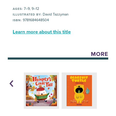
7–9, 9–12
AGES:
David Tazzyman
ILLUSTRATED BY:
9781684648504
ISBN:
Learn more about this title
MORE