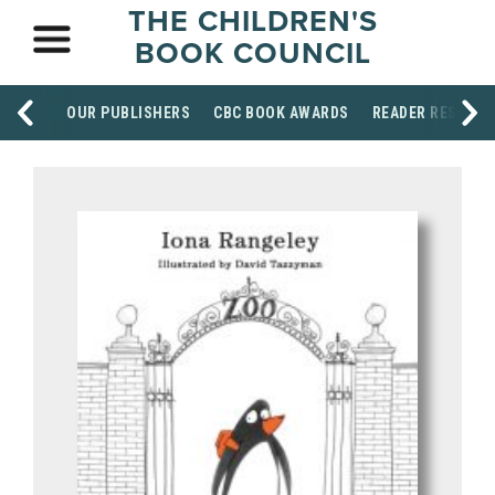
THE CHILDREN'S
BOOK COUNCIL
OUR PUBLISHERS
CBC BOOK AWARDS
READER RESOUR