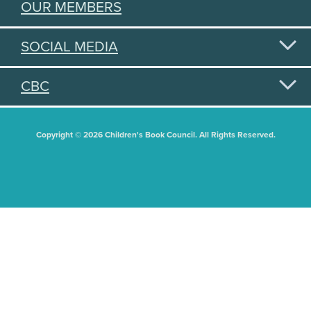
OUR MEMBERS
SOCIAL MEDIA
CBC
Copyright © 2026 Children's Book Council. All Rights Reserved.