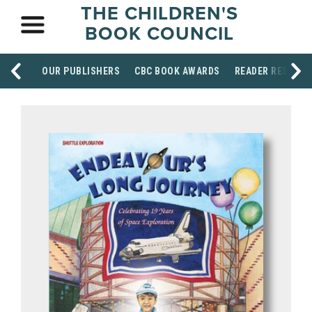
THE CHILDREN'S
BOOK COUNCIL
OUR PUBLISHERS
CBC BOOK AWARDS
READER RESOUR