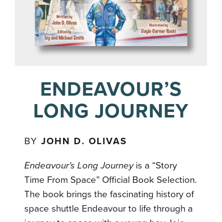
ENDEAVOUR’S
LONG JOURNEY
BY
JOHN D. OLIVAS
Endeavour’s Long Journey
is a “Story
Time From Space” Official Book Selection.
The book brings the fascinating history of
space shuttle Endeavour to life through a