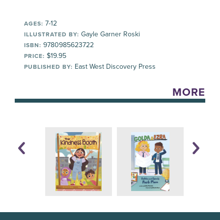
7-12
AGES:
Gayle Garner Roski
ILLUSTRATED BY:
9780985623722
ISBN:
$19.95
PRICE:
East West Discovery Press
PUBLISHED BY:
MORE