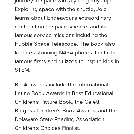
journey to space with a young boy Jojo.
Exploring space with the shuttle, Jojo
learns about Endeavour’s extraordinary
contribution to space science, and its
famous service missions including the
Hubble Space Telescope. The book also
features stunning NASA photos, fun facts,
famous firsts and quizzes to inspire kids in
STEM.
Book awards include the International
Latino Book Awards in Best Educational
Children’s Picture Book, the Gelett
Burgess Children’s Book Awards, and the
Delaware State Reading Association
Children’s Choices Finalist.