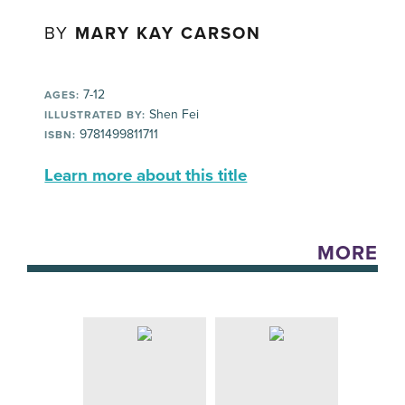
BY
MARY KAY CARSON
7-12
AGES:
Shen Fei
ILLUSTRATED BY:
9781499811711
ISBN:
Learn more about this title
MORE