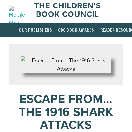
THE CHILDREN'S
BOOK COUNCIL
OUR PUBLISHERS
CBC BOOK AWARDS
READER RESOUR
ESCAPE FROM…
THE 1916 SHARK
ATTACKS