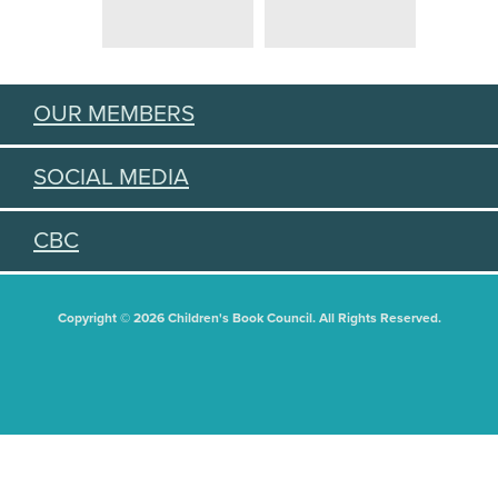
OUR MEMBERS
SOCIAL MEDIA
CBC
Copyright © 2026 Children's Book Council. All Rights Reserved.