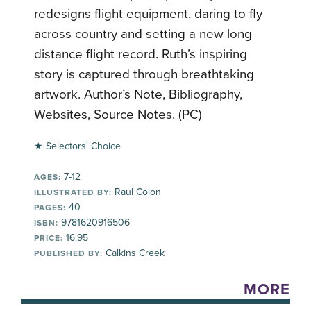
redesigns flight equipment, daring to fly
across country and setting a new long
distance flight record. Ruth’s inspiring
story is captured through breathtaking
artwork. Author’s Note, Bibliography,
Websites, Source Notes. (PC)
★ Selectors' Choice
7-12
AGES:
Raul Colon
ILLUSTRATED BY:
40
PAGES:
9781620916506
ISBN:
16.95
PRICE:
Calkins Creek
PUBLISHED BY:
MORE