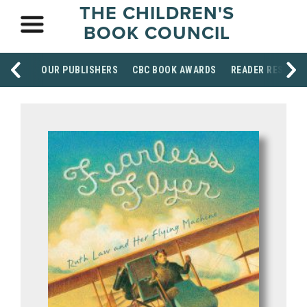
THE CHILDREN'S
BOOK COUNCIL
OUR PUBLISHERS
CBC BOOK AWARDS
READER RESOUR