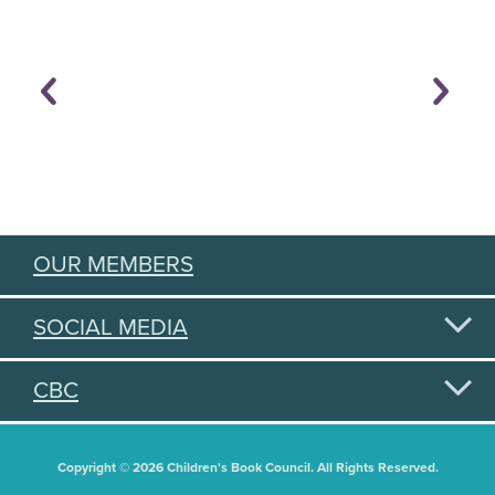
OUR MEMBERS
SOCIAL MEDIA
CBC
Copyright © 2026 Children's Book Council. All Rights Reserved.