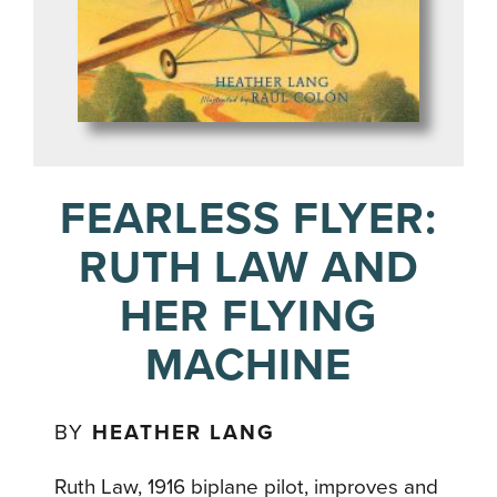
FEARLESS FLYER:
RUTH LAW AND
HER FLYING
MACHINE
BY
HEATHER LANG
Ruth Law, 1916 biplane pilot, improves and