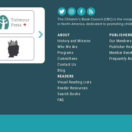
The Children’s Book Council (CBC) is the nonpro
in North America, dedicated to promoting chil
ABOUT
PUBLISHER
History and Mission
Our Members
Who We Are
Publisher Re
Programs
Member Benef
Committees
Frequently A
Contact Us
Blog
READERS
Visual Reading Lists
Reader Resources
Search Books
FAQ