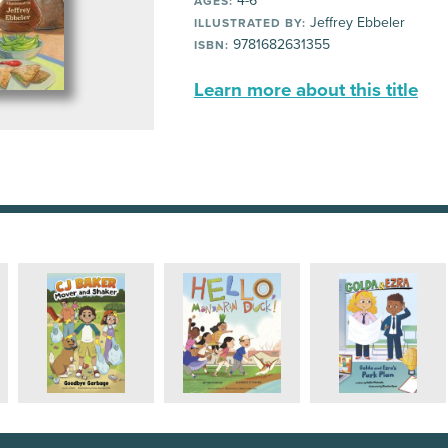
4-6
AGES:
Jeffrey Ebbeler
ILLUSTRATED BY:
9781682631355
ISBN:
Learn more about this title