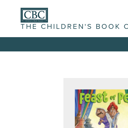
THE CHILDREN'S BOOK 