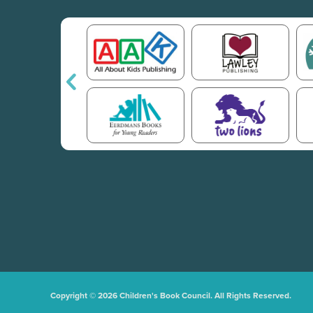
Copyright © 2026 Children's Book Council. All Rights Reserved.