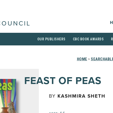
H
COUNCIL
OUR PUBLISHERS
CBC BOOK AWARDS
HOME
>
SEARCHABLE
FEAST OF PEAS
BY
KASHMIRA SHETH