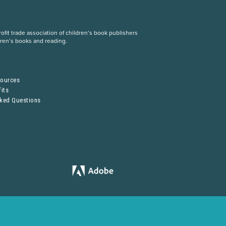
fit trade association of children’s book publishers
dren’s books and reading.
S
sources
its
sked Questions