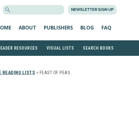
SEARCH
NEWSLETTER SIGN UP
FOR:
OME
ABOUT
PUBLISHERS
BLOG
FAQ
READER RESOURCES
VISUAL LISTS
SEARCH BOOKS
 READING LISTS
> FEAST OF PEAS