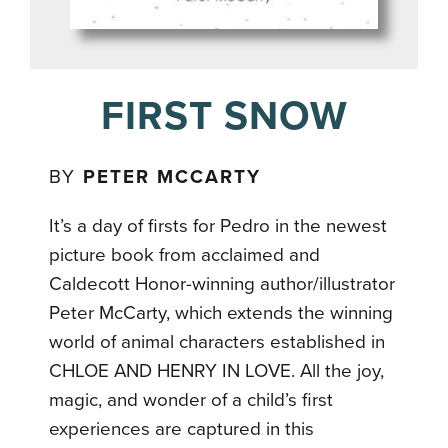
FIRST SNOW
BY
PETER MCCARTY
It’s a day of firsts for Pedro in the newest
picture book from acclaimed and
Caldecott Honor-winning author/illustrator
Peter McCarty, which extends the winning
world of animal characters established in
CHLOE AND HENRY IN LOVE. All the joy,
magic, and wonder of a child’s first
experiences are captured in this