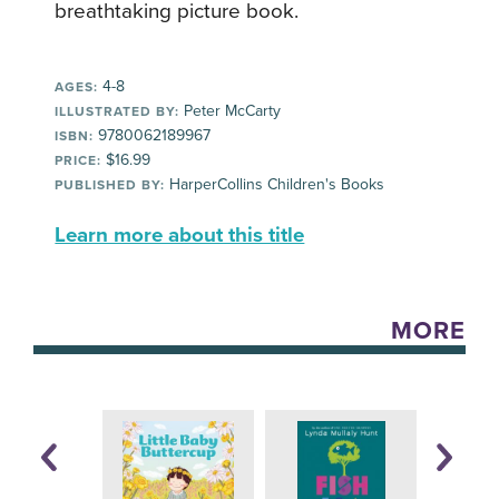
breathtaking picture book.
4-8
AGES:
Peter McCarty
ILLUSTRATED BY:
9780062189967
ISBN:
$16.99
PRICE:
HarperCollins Children's Books
PUBLISHED BY:
Learn more about this title
MORE