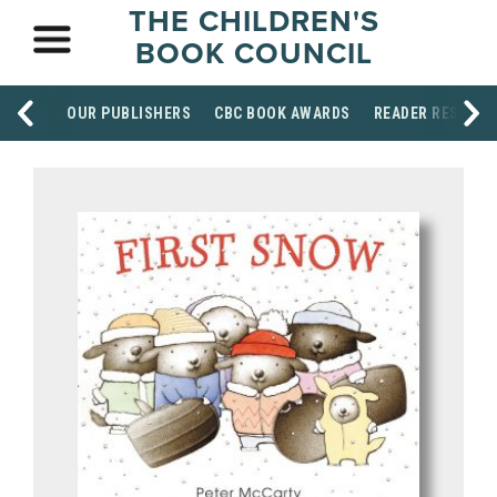
THE CHILDREN'S
BOOK COUNCIL
OUR PUBLISHERS
CBC BOOK AWARDS
READER RESOUR