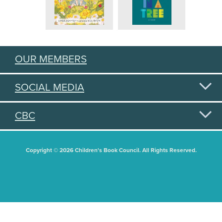
OUR MEMBERS
SOCIAL MEDIA
CBC
Copyright © 2026 Children's Book Council. All Rights Reserved.