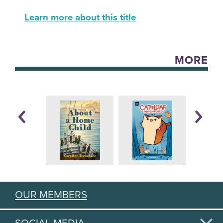
Learn more about this title
MORE
OUR MEMBERS