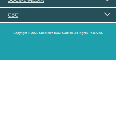
SOCIAL MEDIA
CBC
Copyright © 2026 Children's Book Council. All Rights Reserved.