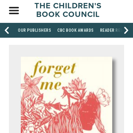
THE CHILDREN'S
BOOK COUNCIL
OUR PUBLISHERS
CBC BOOK AWARDS
READER RESOUR