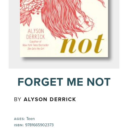
FORGET ME NOT
BY
ALYSON DERRICK
Teen
AGES:
9781665902373
ISBN: