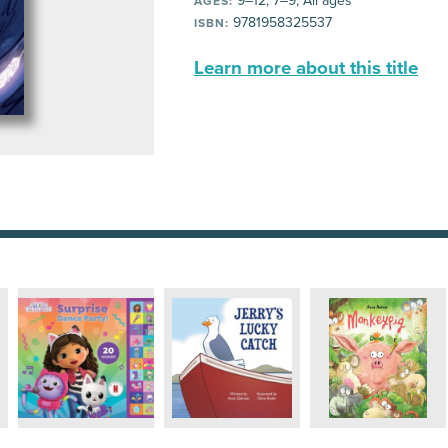
9–12, 7–9, All ages
AGES:
9781958325537
ISBN:
Learn more about this title