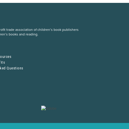
fit trade association of children’s book publishers
dren’s books and reading.
S
sources
its
sked Questions