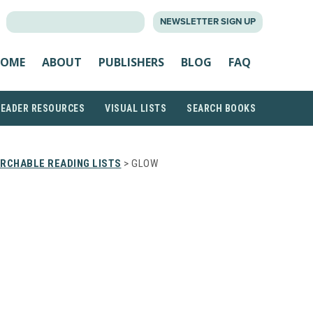
SEARCH
NEWSLETTER SIGN UP
FOR:
OME
ABOUT
PUBLISHERS
BLOG
FAQ
READER RESOURCES
VISUAL LISTS
SEARCH BOOKS
RCHABLE READING LISTS
> GLOW