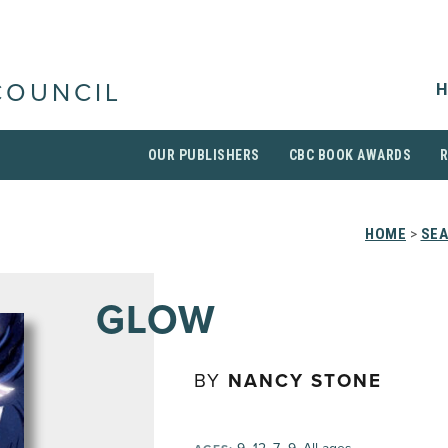
H
COUNCIL
OUR PUBLISHERS
CBC BOOK AWARDS
HOME
>
SEA
GLOW
BY
NANCY STONE