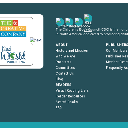
The Children’s Book Council (CBC) is the nonpro
in North America, dedicated to promoting chil
ABOUT
PUBLISHER
History and Mission
Our Members
Who We Are
Publisher Re
Programs
Member Benef
Committees
Frequently A
Contact Us
Blog
READERS
Visual Reading Lists
Reader Resources
Search Books
FAQ