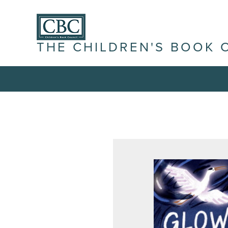
THE CHILDREN'S BOOK 