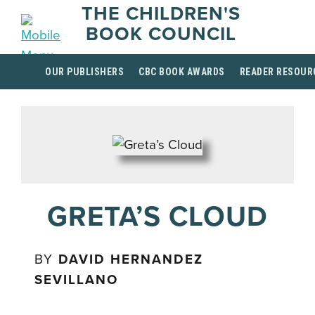
THE CHILDREN'S
BOOK COUNCIL
OUR PUBLISHERS
CBC BOOK AWARDS
READER RESOUR
GRETA’S CLOUD
BY
DAVID HERNANDEZ
SEVILLANO