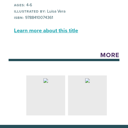
4-6
AGES:
Luisa Vera
ILLUSTRATED BY:
9788410074361
ISBN:
Learn more about this title
MORE