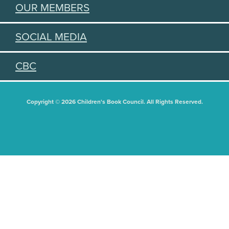
OUR MEMBERS
SOCIAL MEDIA
CBC
Copyright © 2026 Children's Book Council. All Rights Reserved.