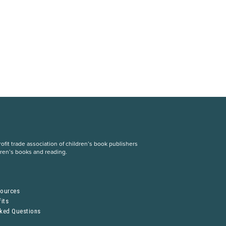
fit trade association of children’s book publishers
dren’s books and reading.
S
sources
its
sked Questions