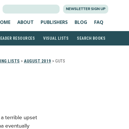
SEARCH
NEWSLETTER SIGN UP
FOR:
OME
ABOUT
PUBLISHERS
BLOG
FAQ
READER RESOURCES
VISUAL LISTS
SEARCH BOOKS
ING LISTS
>
AUGUST 2019
> GUTS
a terrible upset
na eventually