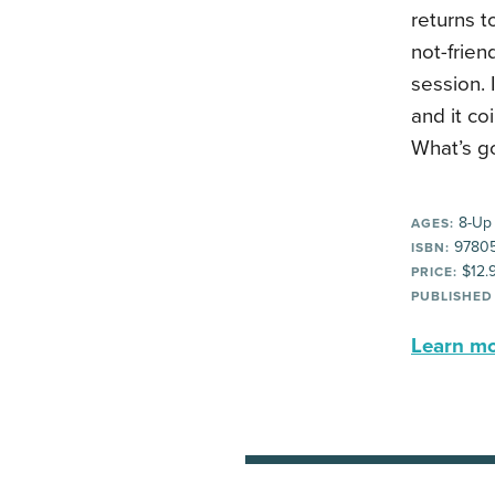
returns t
not-frien
session. 
and it co
What’s g
8-Up
AGES:
9780
ISBN:
$12.
PRICE:
PUBLISHED
Learn mor