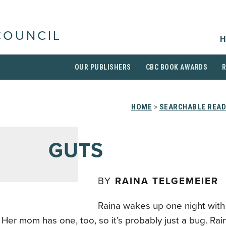
COUNCIL
H
OUR PUBLISHERS
CBC BOOK AWARDS
HOME
>
SEARCHABLE READ
GUTS
BY
RAINA TELGEMEIER
Raina wakes up one night with 
Her mom has one, too, so it’s probably just a bug. Rai