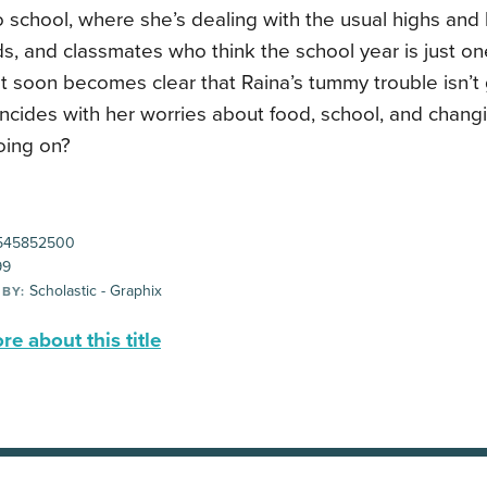
o school, where she’s dealing with the usual highs and 
ds, and classmates who think the school year is just o
It soon becomes clear that Raina’s tummy trouble isn’
incides with her worries about food, school, and changi
oing on?
545852500
99
Scholastic - Graphix
 BY:
e about this title