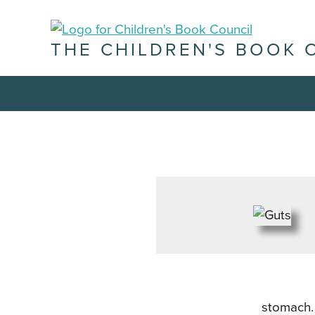
THE CHILDREN'S BOOK 
stomach. 