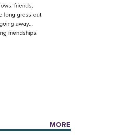
lows: friends,
ne long gross-out
t going away…
ng friendships.
MORE