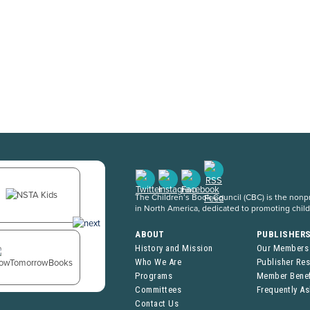
The Children’s Book Council (CBC) is the nonpro
in North America, dedicated to promoting chil
ABOUT
PUBLISHER
History and Mission
Our Members
Who We Are
Publisher Re
Programs
Member Benef
Committees
Frequently A
Contact Us