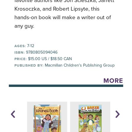
favorite authors like Jon Scieszka, Jarrett
Krosoczka, and Robert Lipsyte, this
hands-on book will make a writer out of
any guy.
7-12
AGES:
9780805094046
ISBN:
$15.00 US / $18.50 CAN
PRICE:
Macmillan Children's Publishing Group
PUBLISHED BY:
MORE