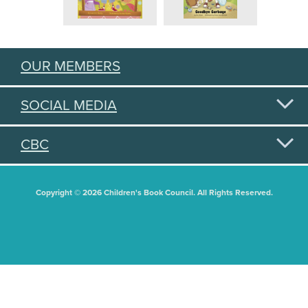
OUR MEMBERS
SOCIAL MEDIA
CBC
Copyright © 2026 Children's Book Council. All Rights Reserved.