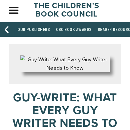
THE CHILDREN'S
BOOK COUNCIL
OUR PUBLISHERS
CBC BOOK AWARDS
READER RESOUR
GUY-WRITE: WHAT
EVERY GUY
WRITER NEEDS TO