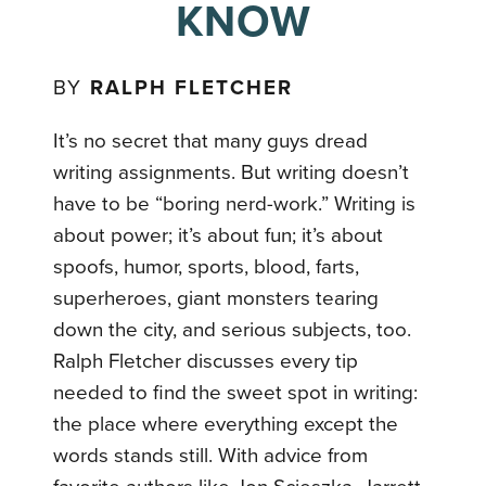
KNOW
BY
RALPH FLETCHER
It’s no secret that many guys dread
writing assignments. But writing doesn’t
have to be “boring nerd-work.” Writing is
about power; it’s about fun; it’s about
spoofs, humor, sports, blood, farts,
superheroes, giant monsters tearing
down the city, and serious subjects, too.
Ralph Fletcher discusses every tip
needed to find the sweet spot in writing:
the place where everything except the
words stands still. With advice from