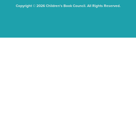
Copyright © 2026 Children's Book Council. All Rights Reserved.