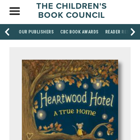
THE CHILDREN'S
BOOK COUNCIL
OUR PUBLISHERS
CBC BOOK AWARDS
READER RESOUR