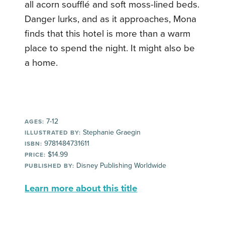
all acorn soufflé and soft moss-lined beds.
Danger lurks, and as it approaches, Mona
finds that this hotel is more than a warm
place to spend the night. It might also be
a home.
7-12
AGES:
Stephanie Graegin
ILLUSTRATED BY:
9781484731611
ISBN:
$14.99
PRICE:
Disney Publishing Worldwide
PUBLISHED BY:
Learn more about this title