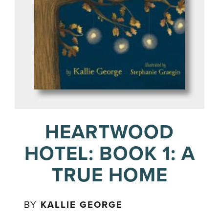
HEARTWOOD
HOTEL: BOOK 1: A
TRUE HOME
BY
KALLIE GEORGE