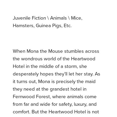
Juvenile Fiction \ Animals \ Mice,
Hamsters, Guinea Pigs, Etc.
When Mona the Mouse stumbles across
the wondrous world of the Heartwood
Hotel in the middle of a storm, she
desperately hopes they’ll let her stay. As
it turns out, Mona is precisely the maid
they need at the grandest hotel in
Fernwood Forest, where animals come
from far and wide for safety, luxury, and
comfort. But the Heartwood Hotel is not