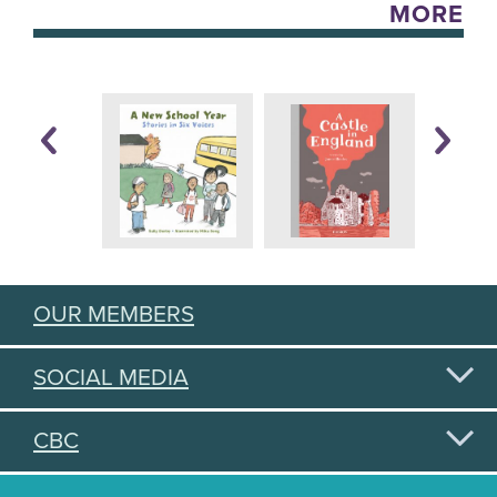
MORE
OUR MEMBERS
SOCIAL MEDIA
CBC