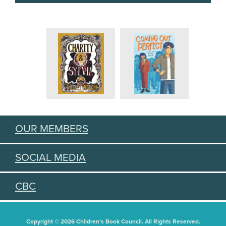
OUR MEMBERS
SOCIAL MEDIA
CBC
Copyright © 2026 Children's Book Council. All Rights Reserved.