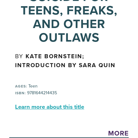
TEENS, FREAKS,
AND OTHER
OUTLAWS
BY
KATE BORNSTEIN;
INTRODUCTION BY SARA QUIN
Teen
AGES:
9781644214435
ISBN:
Learn more about this title
MORE