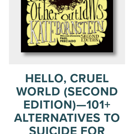
HELLO, CRUEL
WORLD (SECOND
EDITION)—101+
ALTERNATIVES TO
SUICIDE FOR