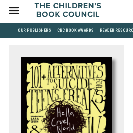
THE CHILDREN'S
BOOK COUNCIL
OUR PUBLISHERS
CBC BOOK AWARDS
READER RESOUR