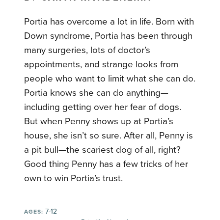
Portia has overcome a lot in life. Born with
Down syndrome, Portia has been through
many surgeries, lots of doctor’s
appointments, and strange looks from
people who want to limit what she can do.
Portia knows she can do anything—
including getting over her fear of dogs.
But when Penny shows up at Portia’s
house, she isn’t so sure. After all, Penny is
a pit bull—the scariest dog of all, right?
Good thing Penny has a few tricks of her
own to win Portia’s trust.
7-12
AGES: