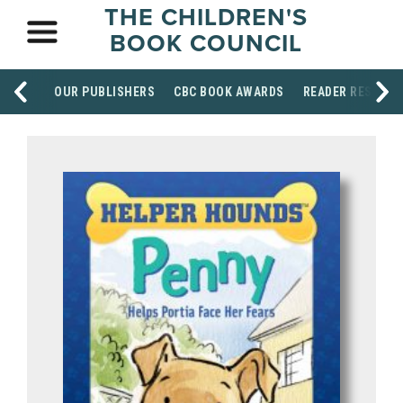
THE CHILDREN'S
BOOK COUNCIL
OUR PUBLISHERS
CBC BOOK AWARDS
READER RESOUR