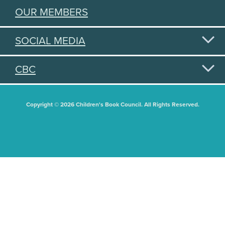
OUR MEMBERS
SOCIAL MEDIA
CBC
Copyright © 2026 Children's Book Council. All Rights Reserved.