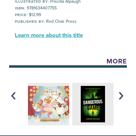
Priscilla Alpaugh
ILLUSTRATED BY:
9781634407755
ISBN:
$12.99
PRICE:
Red Chair Press
PUBLISHED BY:
Learn more about this title
MORE