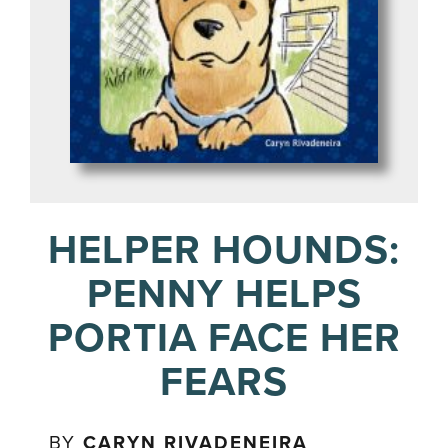
HELPER HOUNDS:
PENNY HELPS
PORTIA FACE HER
FEARS
BY
CARYN RIVADENEIRA