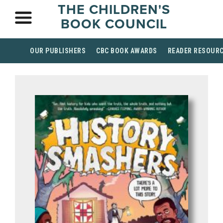
THE CHILDREN'S
BOOK COUNCIL
OUR PUBLISHERS
CBC BOOK AWARDS
READER RESOUR