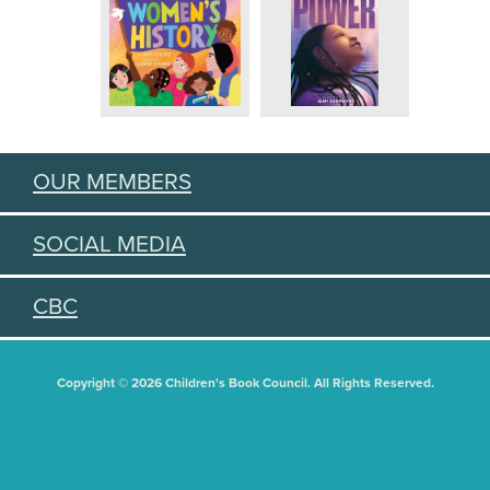
OUR MEMBERS
SOCIAL MEDIA
CBC
Copyright © 2026 Children's Book Council. All Rights Reserved.