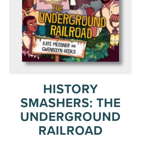
HISTORY
SMASHERS: THE
UNDERGROUND
RAILROAD