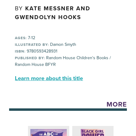
BY
KATE MESSNER AND
GWENDOLYN HOOKS
7-12
AGES:
Damon Smyth
ILLUSTRATED BY:
9780593428931
ISBN:
Random House Children's Books /
PUBLISHED BY:
Random House BFYR
Learn more about this title
MORE