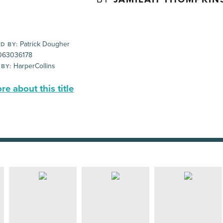
Patrick Dougher
D BY:
63036178
HarperCollins
 BY:
e about this title