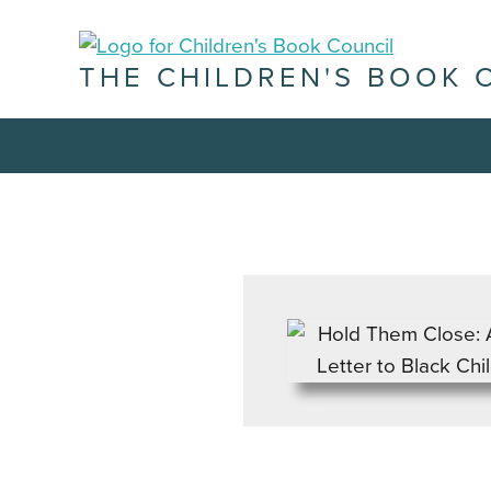
THE CHILDREN'S BOOK 