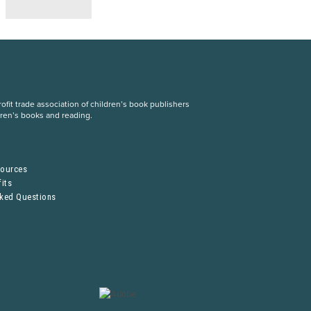
fit trade association of children’s book publishers
dren’s books and reading.
S
sources
its
sked Questions