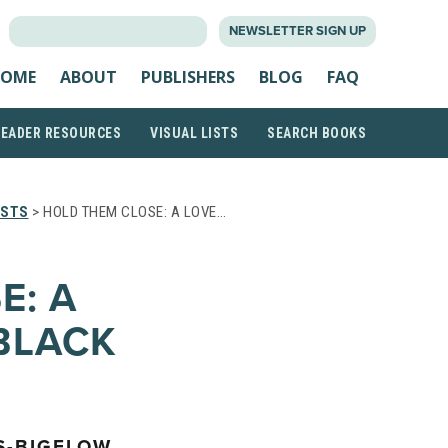
SEARCH
NEWSLETTER SIGN UP
FOR:
OME
ABOUT
PUBLISHERS
BLOG
FAQ
READER RESOURCES
VISUAL LISTS
SEARCH BOOKS
ISTS
> HOLD THEM CLOSE: A LOVE…
E: A
BLACK
S-BIGELOW