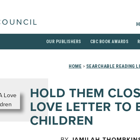
COUNCIL
H
OUR PUBLISHERS
CBC BOOK AWARDS
HOME
>
SEARCHABLE READING L
HOLD THEM CLOS
LOVE LETTER TO 
CHILDREN
BY
JAMILAH THOMPKIN