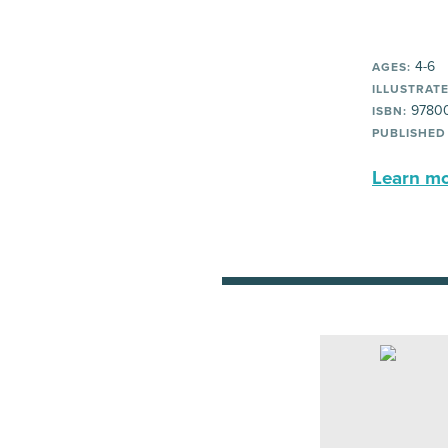
4-6
AGES:
ILLUSTRATE
97800
ISBN:
PUBLISHED
Learn mor