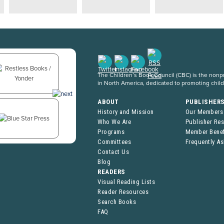
The Children’s Book Council (CBC) is the nonpro
in North America, dedicated to promoting chil
ABOUT
PUBLISHER
History and Mission
Our Members
Who We Are
Publisher Re
Programs
Member Benef
Committees
Frequently A
Contact Us
Blog
READERS
Visual Reading Lists
Reader Resources
Search Books
FAQ