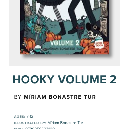
HOOKY VOLUME 2
BY
MÍRIAM BONASTRE TUR
7-12
AGES:
Míriam Bonastre Tur
ILLUSTRATED BY: