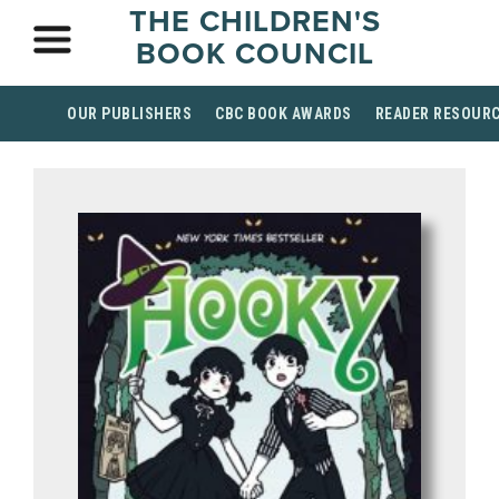
THE CHILDREN'S
BOOK COUNCIL
OUR PUBLISHERS
CBC BOOK AWARDS
READER RESOUR