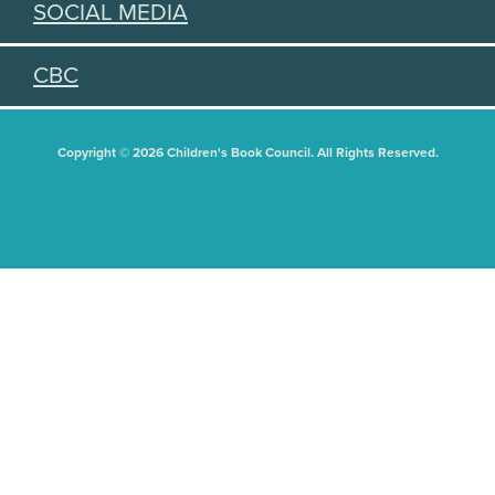
SOCIAL MEDIA
CBC
Copyright © 2026 Children's Book Council. All Rights Reserved.