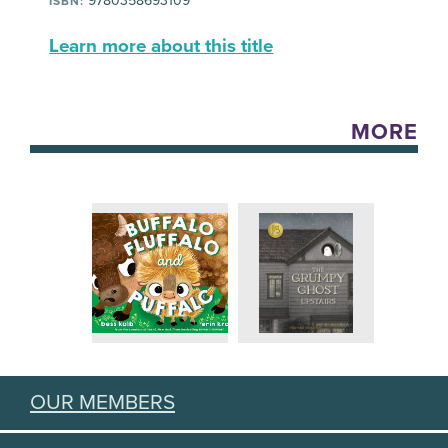
9780358693109
ISBN:
Learn more about this title
MORE
OUR MEMBERS