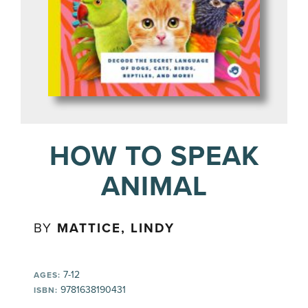
HOW TO SPEAK
ANIMAL
BY
MATTICE, LINDY
7-12
AGES:
9781638190431
ISBN: