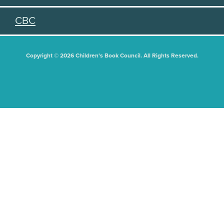
CBC
Copyright © 2026 Children's Book Council. All Rights Reserved.