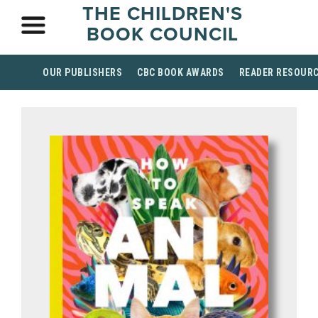
THE CHILDREN'S
BOOK COUNCIL
OUR PUBLISHERS
CBC BOOK AWARDS
READER RESOUR