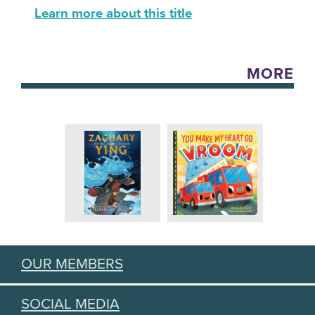
Learn more about this title
MORE
OUR MEMBERS
SOCIAL MEDIA