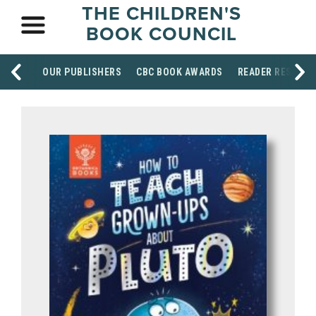
THE CHILDREN'S
BOOK COUNCIL
OUR PUBLISHERS
CBC BOOK AWARDS
READER RESOUR