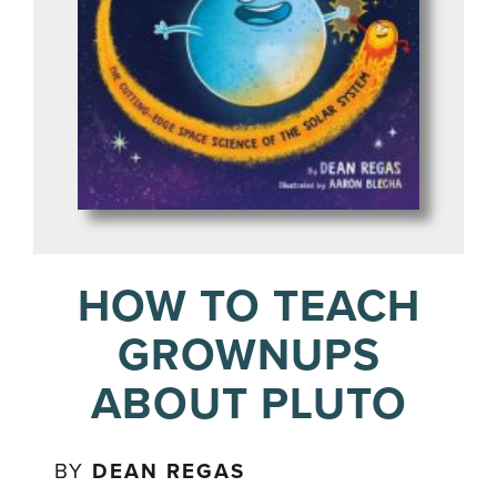
HOW TO TEACH
GROWNUPS
ABOUT PLUTO
BY
DEAN REGAS