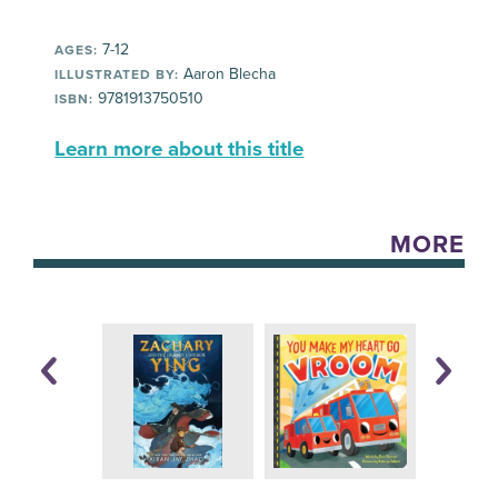
7-12
AGES:
Aaron Blecha
ILLUSTRATED BY:
9781913750510
ISBN:
Learn more about this title
MORE