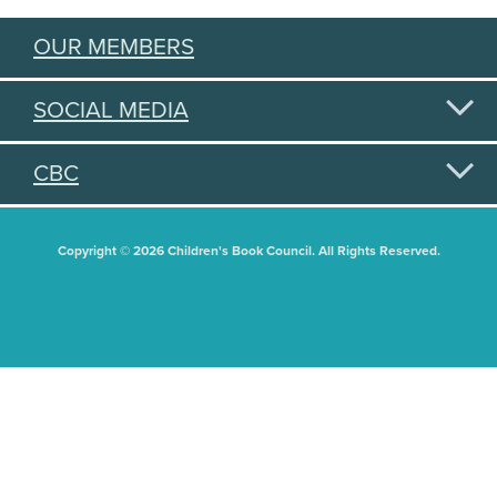
OUR MEMBERS
SOCIAL MEDIA
CBC
Copyright © 2026 Children's Book Council. All Rights Reserved.