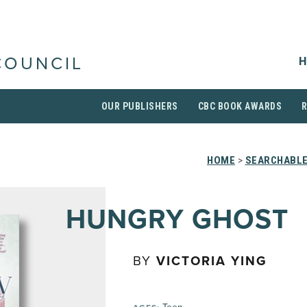
H
COUNCIL
OUR PUBLISHERS
CBC BOOK AWARDS
HOME
>
SEARCHABLE
HUNGRY GHOST
BY
VICTORIA YING