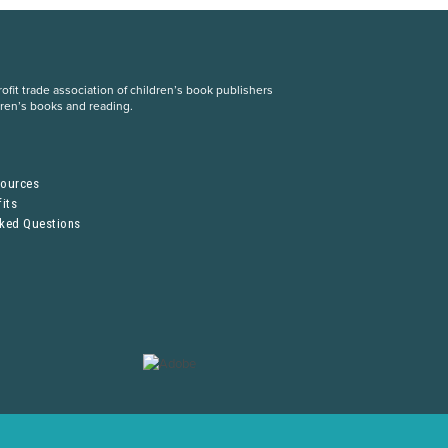
fit trade association of children’s book publishers
dren’s books and reading.
S
sources
its
sked Questions