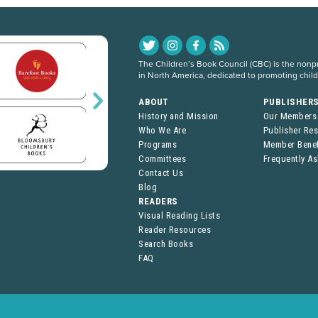
The Children’s Book Council (CBC) is the nonpro
in North America, dedicated to promoting chil
ABOUT
PUBLISHER
History and Mission
Our Members
Who We Are
Publisher Re
Programs
Member Benef
Committees
Frequently A
Contact Us
Blog
READERS
Visual Reading Lists
Reader Resources
Search Books
FAQ