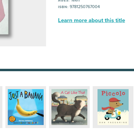
Teen
AGES:
9781250767004
ISBN:
Learn more about this title