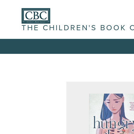
THE CHILDREN'S BOOK 