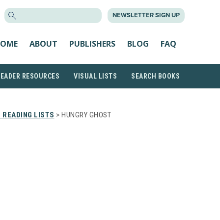
SEARCH
NEWSLETTER SIGN UP
FOR:
OME
ABOUT
PUBLISHERS
BLOG
FAQ
READER RESOURCES
VISUAL LISTS
SEARCH BOOKS
 READING LISTS
> HUNGRY GHOST