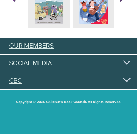
OUR MEMBERS
SOCIAL MEDIA
CBC
Copyright © 2026 Children's Book Council. All Rights Reserved.