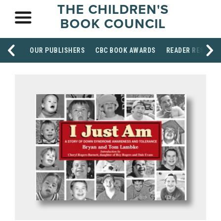
THE CHILDREN'S
BOOK COUNCIL
OUR PUBLISHERS
CBC BOOK AWARDS
READER RESOUR