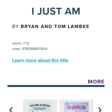
I JUST AM
BY
BRYAN AND TOM LAMBKE
7-12
AGES:
9781589850804
ISBN:
Learn more about this title
MORE