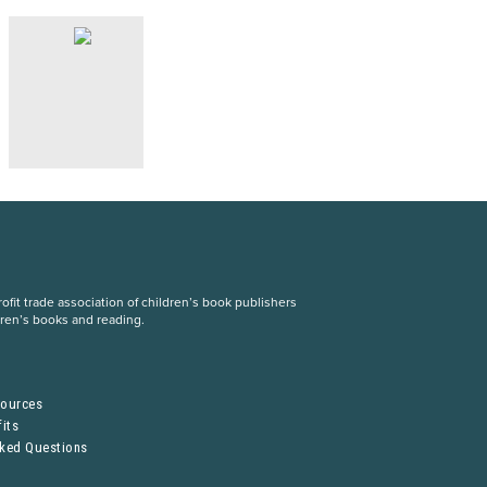
fit trade association of children’s book publishers
dren’s books and reading.
S
sources
its
sked Questions