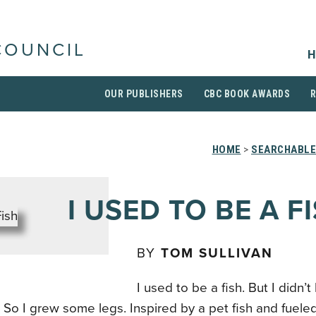
COUNCIL
H
OUR PUBLISHERS
CBC BOOK AWARDS
HOME
>
SEARCHABLE
I USED TO BE A F
BY
TOM SULLIVAN
I used to be a fish. But I didn’
So I grew some legs. Inspired by a pet fish and fueled