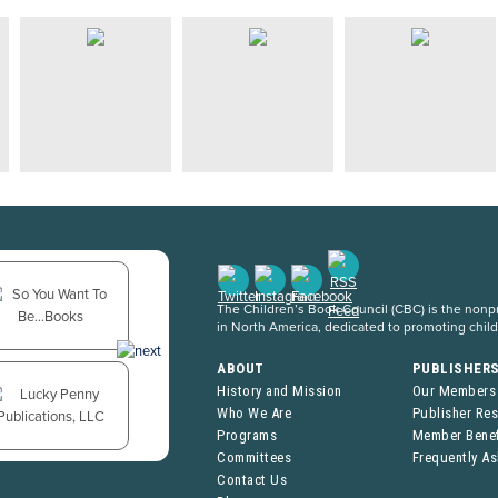
The Children’s Book Council (CBC) is the nonpro
in North America, dedicated to promoting chil
ABOUT
PUBLISHER
History and Mission
Our Members
Who We Are
Publisher Re
Programs
Member Benef
Committees
Frequently A
Contact Us