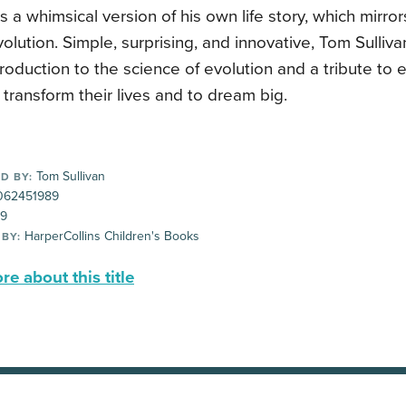
ls a whimsical version of his own life story, which mirro
lution. Simple, surprising, and innovative, Tom Sulliva
ntroduction to the science of evolution and a tribute to e
transform their lives and to dream big.
Tom Sullivan
D BY:
62451989
99
HarperCollins Children's Books
 BY:
e about this title