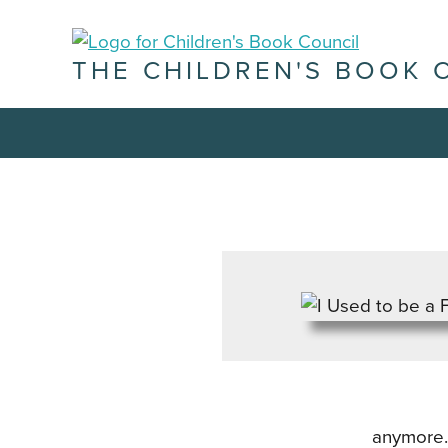
THE CHILDREN'S BOOK 
anymore. 