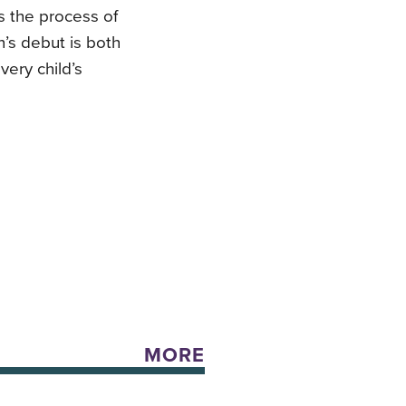
rs the process of
n’s debut is both
very child’s
MORE