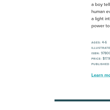
a boy tel
human evo
a light i
power to 
4-6
AGES:
ILLUSTRATE
97800
ISBN:
$17.
PRICE:
PUBLISHED
Learn mor