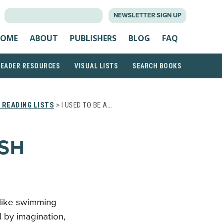
SEARCH
NEWSLETTER SIGN UP
FOR:
OME
ABOUT
PUBLISHERS
BLOG
FAQ
READER RESOURCES
VISUAL LISTS
SEARCH BOOKS
 READING LISTS
> I USED TO BE A…
ISH
t like swimming
 by imagination,