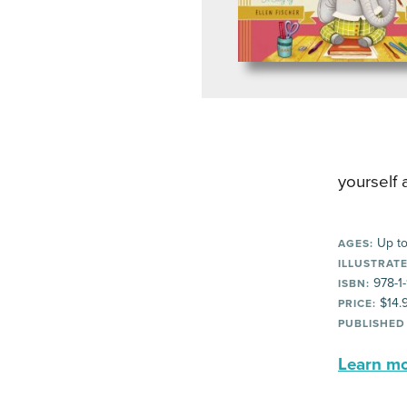
yourself 
Up to
AGES:
ILLUSTRATE
978-1
ISBN:
$14.
PRICE:
PUBLISHED
Learn mor