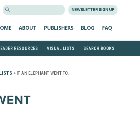
SEARCH
NEWSLETTER SIGN UP
FOR:
OME
ABOUT
PUBLISHERS
BLOG
FAQ
READER RESOURCES
VISUAL LISTS
SEARCH BOOKS
LISTS
> IF AN ELEPHANT WENT TO…
 WENT