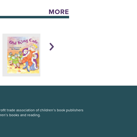
MORE
fit trade association of children’s book publishers
dren’s books and reading.
S