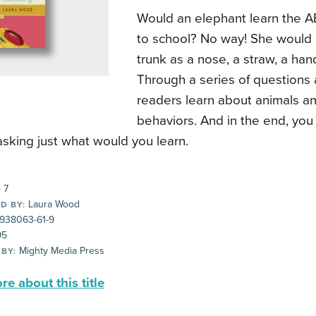
Would an elephant learn the A
to school? No way! She would 
trunk as a nose, a straw, a han
Through a series of questions
readers learn about animals an
behaviors. And in the end, you
asking just what would you learn.
 7
Laura Wood
D BY:
-938063-61-9
95
Mighty Media Press
 BY:
e about this title