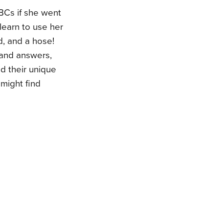
BCs if she went
learn to use her
d, and a hose!
 and answers,
d their unique
 might find