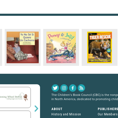
The Children’s Book Council (CBC) is the nonpro
in North America, dedicated to promoting chil
ABOUT
PUBLISHER
History and Mission
Our Members