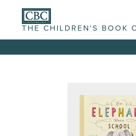
THE CHILDREN'S BOOK 