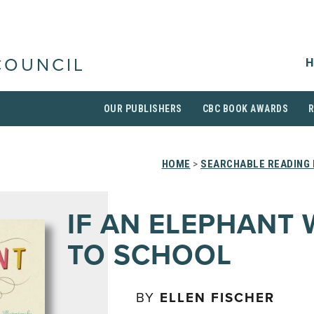
H
COUNCIL
OUR PUBLISHERS
CBC BOOK AWARDS
HOME
>
SEARCHABLE READING 
IF AN ELEPHANT
TO SCHOOL
BY
ELLEN FISCHER