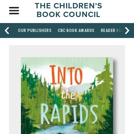
THE CHILDREN'S
BOOK COUNCIL
OUR PUBLISHERS
CBC BOOK AWARDS
READER RESOUR