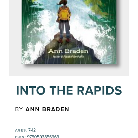
INTO THE RAPIDS
BY
ANN BRADEN
7-12
AGES:
9780593856369
ISBN: