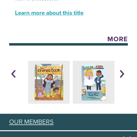
Learn more about this title
MORE
OUR MEMBERS