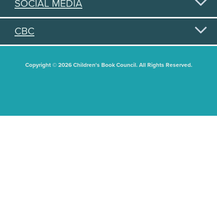
SOCIAL MEDIA
CBC
Copyright © 2026 Children's Book Council. All Rights Reserved.