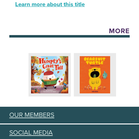
Learn more about this title
MORE
OUR MEMBERS
SOCIAL MEDIA