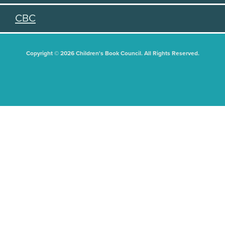
CBC
Copyright © 2026 Children's Book Council. All Rights Reserved.