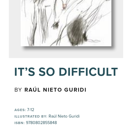
IT’S SO DIFFICULT
BY
RAÚL NIETO GURIDI
7-12
AGES:
Raúl Nieto Guridi
ILLUSTRATED BY:
9780802855848
ISBN: