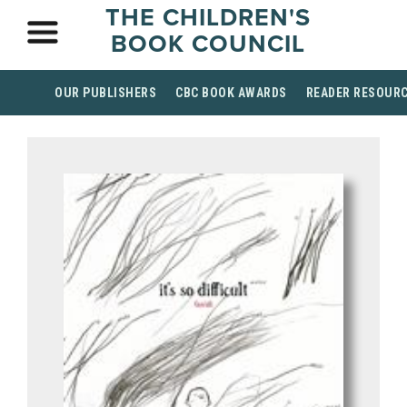
THE CHILDREN'S
BOOK COUNCIL
OUR PUBLISHERS
CBC BOOK AWARDS
READER RESOUR