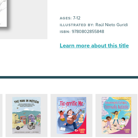
7-12
AGES:
Raúl Nieto Guridi
ILLUSTRATED BY:
9780802855848
ISBN:
Learn more about this title