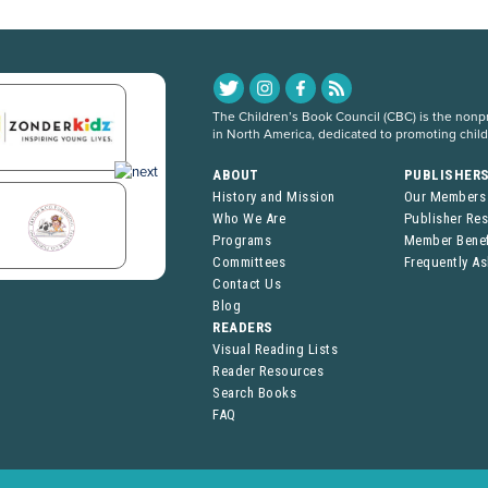
The Children’s Book Council (CBC) is the nonpro
in North America, dedicated to promoting chil
ABOUT
PUBLISHER
History and Mission
Our Members
Who We Are
Publisher Re
Programs
Member Benef
Committees
Frequently A
Contact Us
Blog
READERS
Visual Reading Lists
Reader Resources
Search Books
FAQ