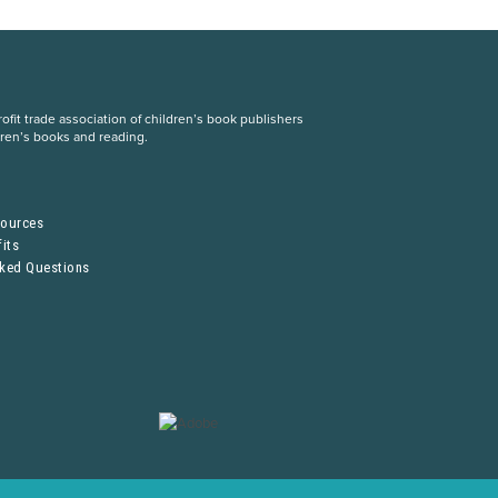
fit trade association of children’s book publishers
dren’s books and reading.
S
sources
its
sked Questions