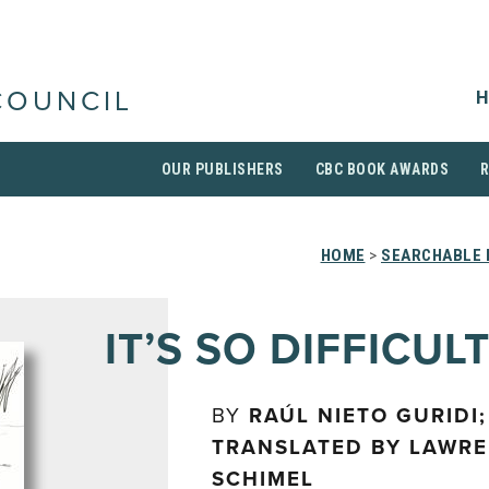
H
COUNCIL
OUR PUBLISHERS
CBC BOOK AWARDS
HOME
>
SEARCHABLE 
IT’S SO DIFFICUL
BY
RAÚL NIETO GURIDI;
TRANSLATED BY LAWR
SCHIMEL