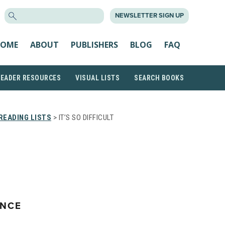
SEARCH
NEWSLETTER SIGN UP
FOR:
OME
ABOUT
PUBLISHERS
BLOG
FAQ
READER RESOURCES
VISUAL LISTS
SEARCH BOOKS
READING LISTS
> IT’S SO DIFFICULT
T
ENCE