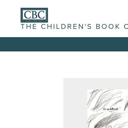
THE CHILDREN'S BOOK 