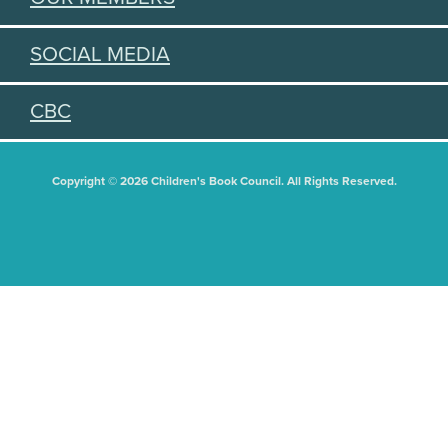
SOCIAL MEDIA
CBC
Copyright © 2026 Children's Book Council. All Rights Reserved.