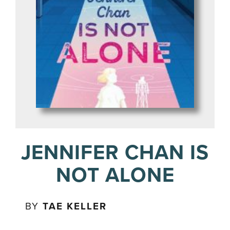
JENNIFER CHAN IS
NOT ALONE
BY
TAE KELLER