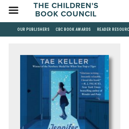
THE CHILDREN'S
BOOK COUNCIL
OUR PUBLISHERS
CBC BOOK AWARDS
READER RESOUR