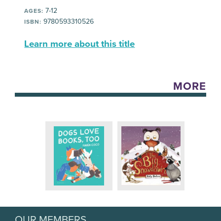
7-12
AGES:
9780593310526
ISBN:
Learn more about this title
MORE
OUR MEMBERS