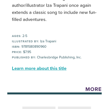
author/illustrator Iza Trapani once again
extends a classic song to include new fun-
filled adventures.
2-5
AGES:
Iza Trapani
ILLUSTRATED BY:
9781580890960
ISBN:
$7.95
PRICE:
Charlesbridge Publishing, Inc.
PUBLISHED BY:
Learn more about this title
MORE