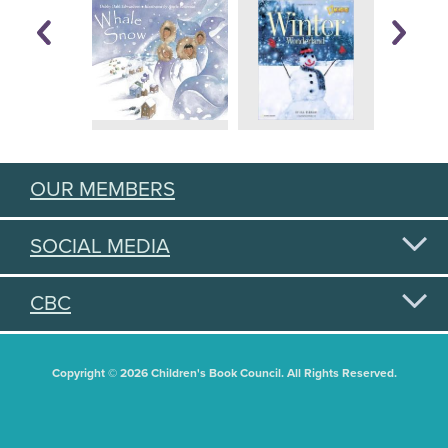
OUR MEMBERS
SOCIAL MEDIA
CBC
Copyright © 2026 Children's Book Council. All Rights Reserved.