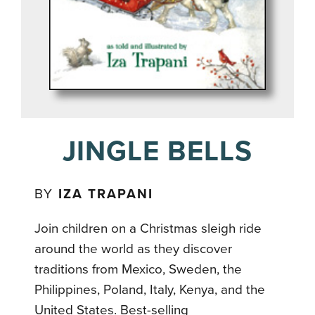
JINGLE BELLS
BY
IZA TRAPANI
Join children on a Christmas sleigh ride
around the world as they discover
traditions from Mexico, Sweden, the
Philippines, Poland, Italy, Kenya, and the
United States. Best-selling