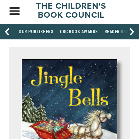
THE CHILDREN'S
BOOK COUNCIL
OUR PUBLISHERS
CBC BOOK AWARDS
READER RESOUR