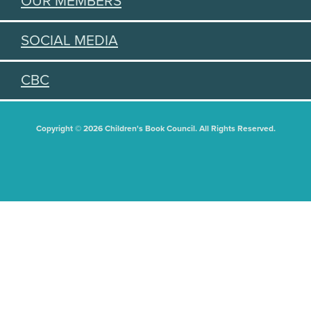
OUR MEMBERS
SOCIAL MEDIA
CBC
Copyright © 2026 Children's Book Council. All Rights Reserved.