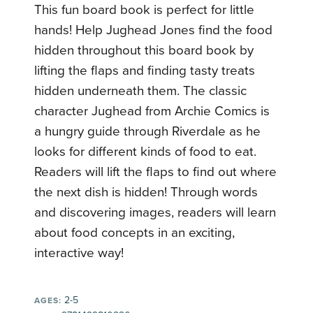
This fun board book is perfect for little
hands! Help Jughead Jones find the food
hidden throughout this board book by
lifting the flaps and finding tasty treats
hidden underneath them. The classic
character Jughead from Archie Comics is
a hungry guide through Riverdale as he
looks for different kinds of food to eat.
Readers will lift the flaps to find out where
the next dish is hidden! Through words
and discovering images, readers will learn
about food concepts in an exciting,
interactive way!
2-5
AGES: