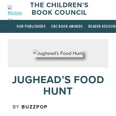
THE CHILDREN'S
BOOK COUNCIL
OUR PUBLISHERS
CBC BOOK AWARDS
READER RESOUR
JUGHEAD’S FOOD
HUNT
BY
BUZZPOP