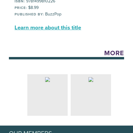
9781499810226
ISBN:
$8.99
PRICE:
BuzzPop
PUBLISHED BY:
Learn more about this title
MORE