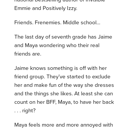
Emmie and Positively Izzy.
Friends. Frenemies. Middle school…
The last day of seventh grade has Jaime
and Maya wondering who their real
friends are.
Jaime knows something is off with her
friend group. They’ve started to exclude
her and make fun of the way she dresses
and the things she likes. At least she can
count on her BFF, Maya, to have her back
. . . right?
Maya feels more and more annoyed with