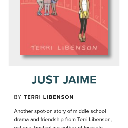
JUST JAIME
BY
TERRI LIBENSON
Another spot-on story of middle school
drama and friendship from Terri Libenson,
national bestselling author of Invisible