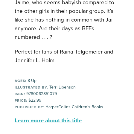
Jaime, who seems babyish compared to
the other girls in their popular group. It’s
like she has nothing in common with Jai
anymore. Are their days as BFFs
numbered . . . ?
Perfect for fans of Raina Telgemeier and
Jennifer L. Holm.
8-Up
AGES:
Terri Libenson
ILLUSTRATED BY:
9780062851079
ISBN:
$22.99
PRICE:
HarperCollins Children’s Books
PUBLISHED BY:
Learn more about this title