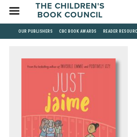
THE CHILDREN'S
BOOK COUNCIL
OUR PUBLISHERS
CBC BOOK AWARDS
READER RESOUR