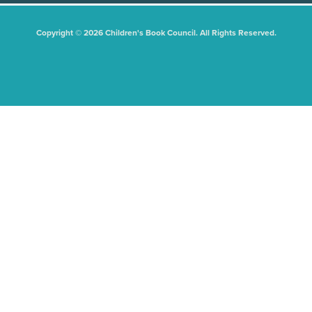
Copyright © 2026 Children's Book Council. All Rights Reserved.