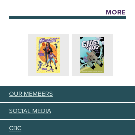
MORE
OUR MEMBERS
SOCIAL MEDIA
CBC