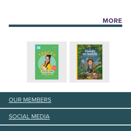
MORE
OUR MEMBERS
SOCIAL MEDIA