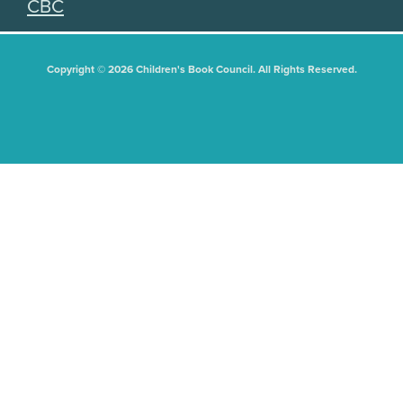
CBC
Copyright © 2026 Children's Book Council. All Rights Reserved.