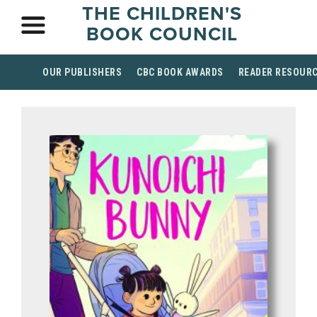
THE CHILDREN'S
BOOK COUNCIL
OUR PUBLISHERS
CBC BOOK AWARDS
READER RESOUR