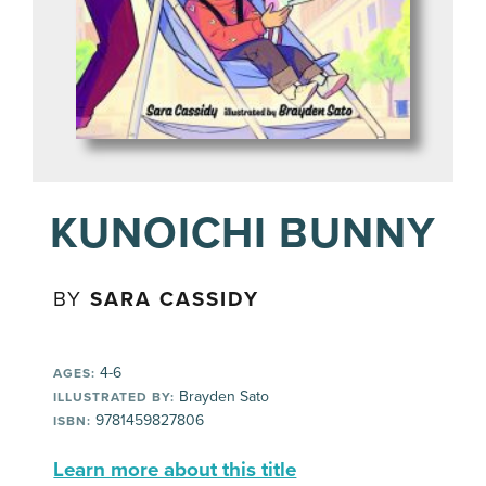
KUNOICHI BUNNY
BY
SARA CASSIDY
4-6
AGES:
Brayden Sato
ILLUSTRATED BY:
9781459827806
ISBN:
Learn more about this title