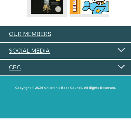
OUR MEMBERS
SOCIAL MEDIA
CBC
Copyright © 2026 Children's Book Council. All Rights Reserved.