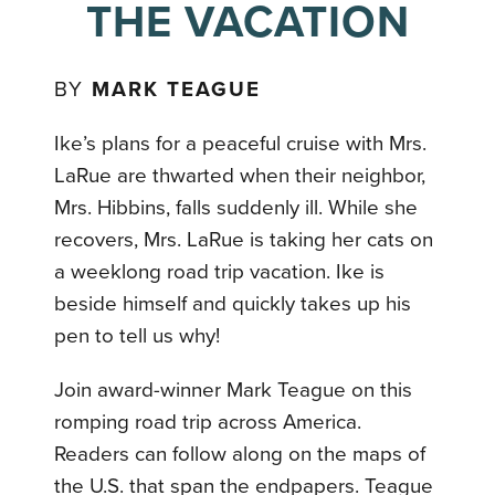
THE VACATION
BY
MARK TEAGUE
Ike’s plans for a peaceful cruise with Mrs.
LaRue are thwarted when their neighbor,
Mrs. Hibbins, falls suddenly ill. While she
recovers, Mrs. LaRue is taking her cats on
a weeklong road trip vacation. Ike is
beside himself and quickly takes up his
pen to tell us why!
Join award-winner Mark Teague on this
romping road trip across America.
Readers can follow along on the maps of
the U.S. that span the endpapers. Teague