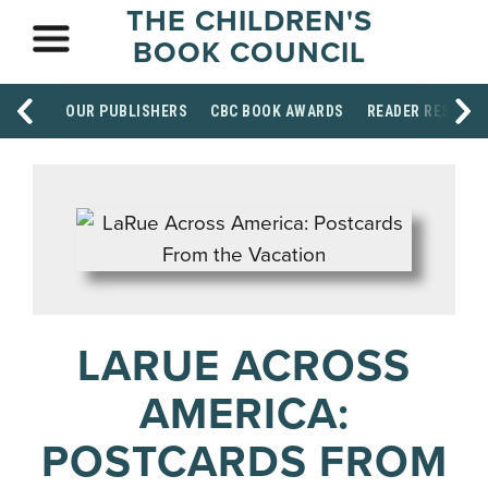
THE CHILDREN'S
BOOK COUNCIL
OUR PUBLISHERS
CBC BOOK AWARDS
READER RESOUR
LARUE ACROSS
AMERICA:
POSTCARDS FROM