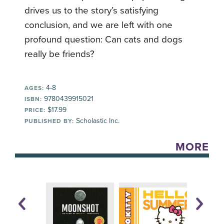
drives us to the story’s satisfying
conclusion, and we are left with one
profound question: Can cats and dogs
really be friends?
4-8
AGES:
9780439915021
ISBN:
$17.99
PRICE:
Scholastic Inc.
PUBLISHED BY:
MORE