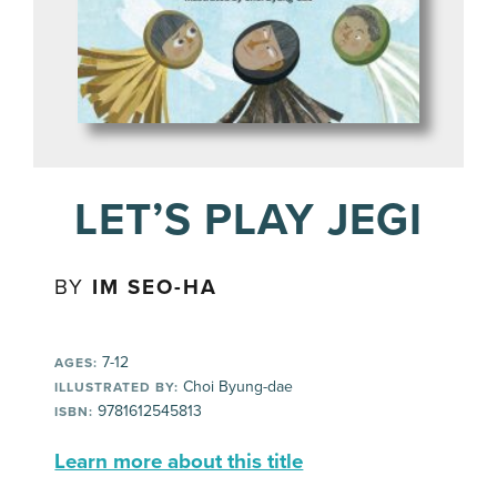
LET’S PLAY JEGI
BY
IM SEO-HA
7-12
AGES:
Choi Byung-dae
ILLUSTRATED BY:
9781612545813
ISBN:
Learn more about this title