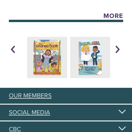
MORE
OUR MEMBERS
SOCIAL MEDIA
CBC