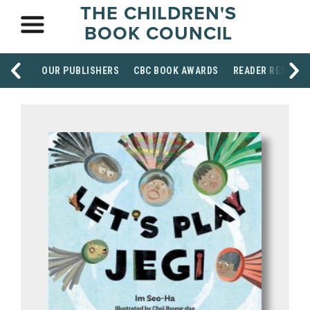
THE CHILDREN'S
BOOK COUNCIL
OUR PUBLISHERS
CBC BOOK AWARDS
READER RESOUR