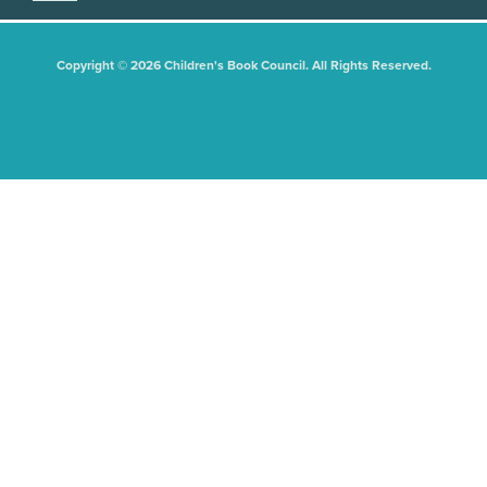
Copyright © 2026 Children's Book Council. All Rights Reserved.