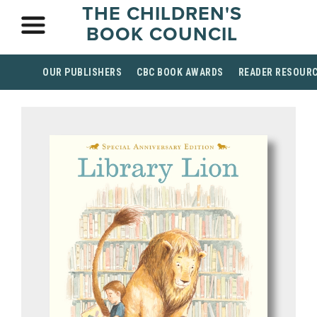
THE CHILDREN'S
BOOK COUNCIL
OUR PUBLISHERS
CBC BOOK AWARDS
READER RESOUR