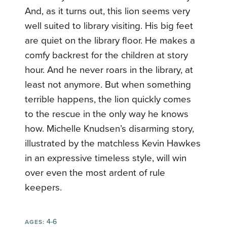
And, as it turns out, this lion seems very
well suited to library visiting. His big feet
are quiet on the library floor. He makes a
comfy backrest for the children at story
hour. And he never roars in the library, at
least not anymore. But when something
terrible happens, the lion quickly comes
to the rescue in the only way he knows
how. Michelle Knudsen’s disarming story,
illustrated by the matchless Kevin Hawkes
in an expressive timeless style, will win
over even the most ardent of rule
keepers.
4-6
AGES: