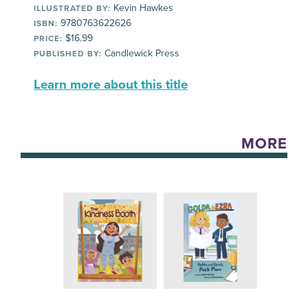
Kevin Hawkes
ILLUSTRATED BY:
9780763622626
ISBN:
$16.99
PRICE:
Candlewick Press
PUBLISHED BY:
Learn more about this title
MORE