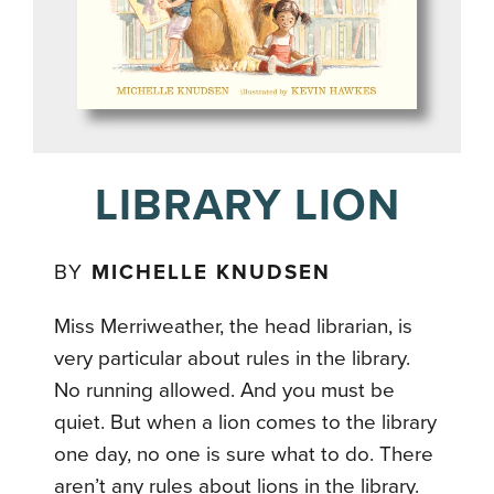
LIBRARY LION
BY
MICHELLE KNUDSEN
Miss Merriweather, the head librarian, is
very particular about rules in the library.
No running allowed. And you must be
quiet. But when a lion comes to the library
one day, no one is sure what to do. There
aren’t any rules about lions in the library.