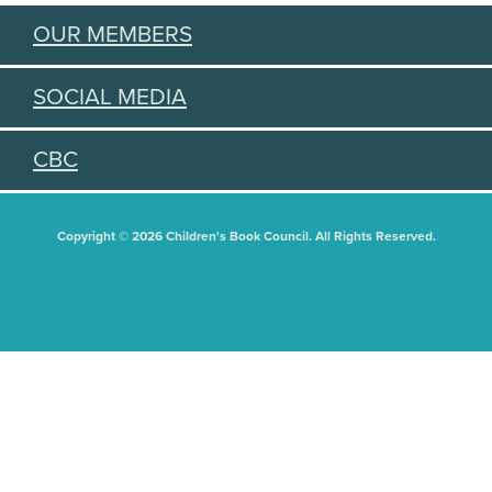
OUR MEMBERS
SOCIAL MEDIA
CBC
Copyright © 2026 Children's Book Council. All Rights Reserved.