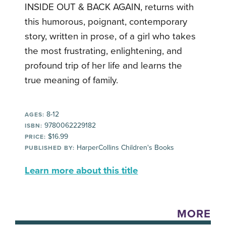
INSIDE OUT & BACK AGAIN, returns with
this humorous, poignant, contemporary
story, written in prose, of a girl who takes
the most frustrating, enlightening, and
profound trip of her life and learns the
true meaning of family.
8-12
AGES:
9780062229182
ISBN:
$16.99
PRICE:
HarperCollins Children's Books
PUBLISHED BY:
Learn more about this title
MORE