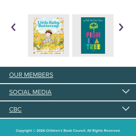
OUR MEMBERS
SOCIAL MEDIA
CBC
Copyright © 2026 Children's Book Council. All Rights Reserved.