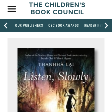
THE CHILDREN'S
BOOK COUNCIL
OUR PUBLISHERS
CBC BOOK AWARDS
READER RESOUR