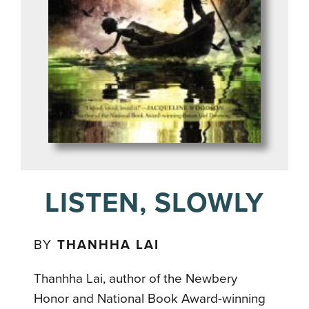
LISTEN, SLOWLY
BY
THANHHA LAI
Thanhha Lai, author of the Newbery
Honor and National Book Award-winning