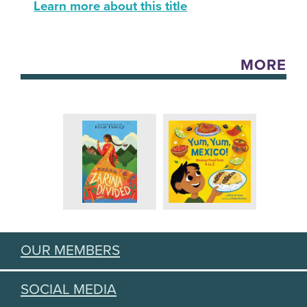
Learn more about this title
MORE
OUR MEMBERS
SOCIAL MEDIA