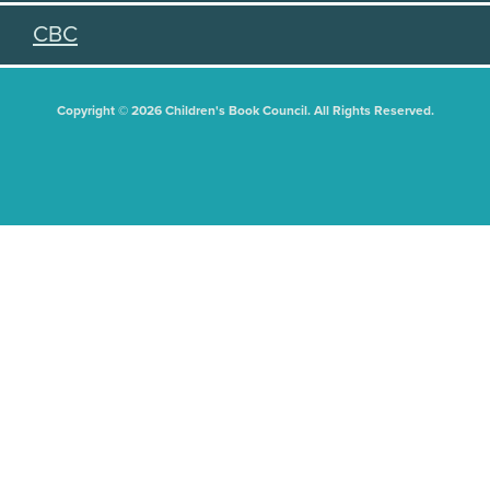
CBC
Copyright © 2026 Children's Book Council. All Rights Reserved.