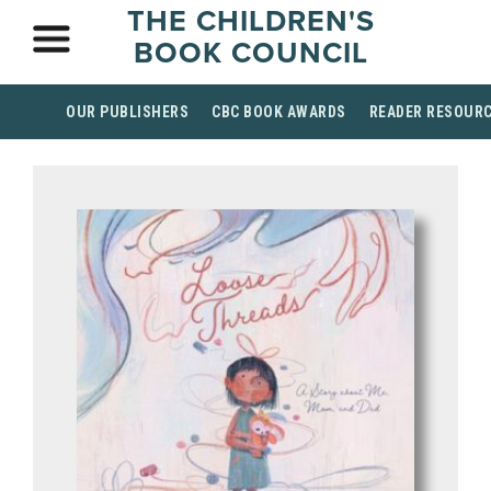
THE CHILDREN'S
BOOK COUNCIL
OUR PUBLISHERS
CBC BOOK AWARDS
READER RESOUR