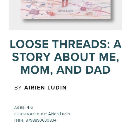
LOOSE THREADS: A
STORY ABOUT ME,
MOM, AND DAD
BY
AIRIEN LUDIN
4-6
AGES:
Airien Ludin
ILLUSTRATED BY:
9798890630834
ISBN: