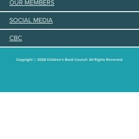
OUR MEMBERS
SOCIAL MEDIA
CBC
Copyright © 2026 Children's Book Council. All Rights Reserved.