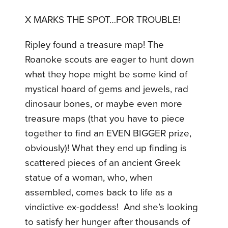
X MARKS THE SPOT…FOR TROUBLE!
Ripley found a treasure map! The
Roanoke scouts are eager to hunt down
what they hope might be some kind of
mystical hoard of gems and jewels, rad
dinosaur bones, or maybe even more
treasure maps (that you have to piece
together to find an EVEN BIGGER prize,
obviously)! What they end up finding is
scattered pieces of an ancient Greek
statue of a woman, who, when
assembled, comes back to life as a
vindictive ex-goddess! And she’s looking
to satisfy her hunger after thousands of