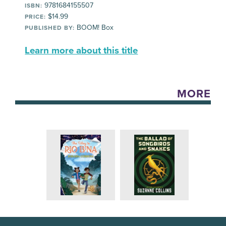
9781684155507
ISBN:
$14.99
PRICE:
BOOM! Box
PUBLISHED BY:
Learn more about this title
MORE