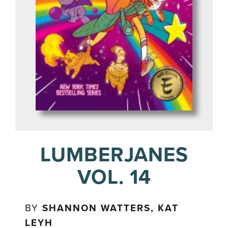
LUMBERJANES
VOL. 14
BY
SHANNON WATTERS, KAT
LEYH