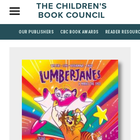
THE CHILDREN'S
BOOK COUNCIL
OUR PUBLISHERS
CBC BOOK AWARDS
READER RESOUR