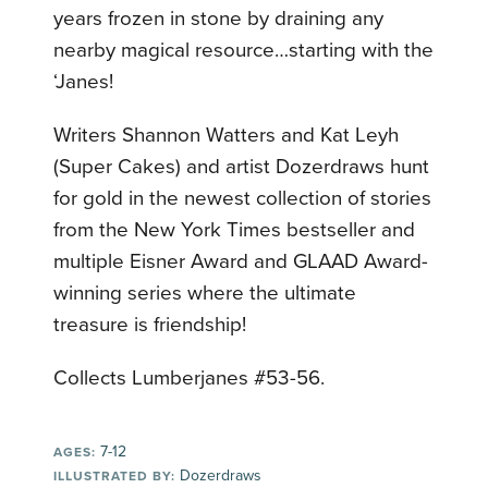
years frozen in stone by draining any
nearby magical resource…starting with the
‘Janes!
Writers Shannon Watters and Kat Leyh
(Super Cakes) and artist Dozerdraws hunt
for gold in the newest collection of stories
from the New York Times bestseller and
multiple Eisner Award and GLAAD Award-
winning series where the ultimate
treasure is friendship!
Collects Lumberjanes #53-56.
7-12
AGES:
Dozerdraws
ILLUSTRATED BY: