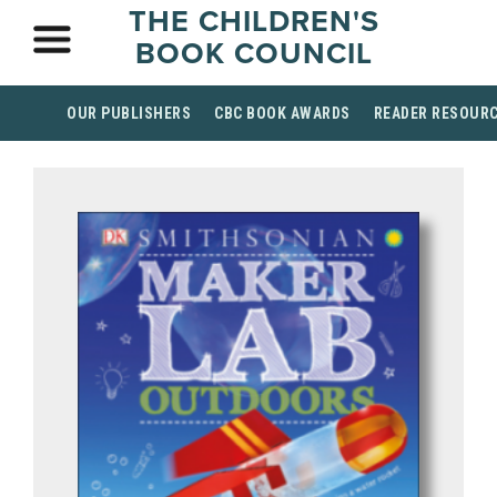
THE CHILDREN'S
BOOK COUNCIL
OUR PUBLISHERS
CBC BOOK AWARDS
READER RESOUR