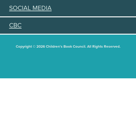
SOCIAL MEDIA
CBC
Copyright © 2026 Children's Book Council. All Rights Reserved.