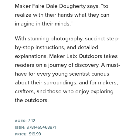
Maker Faire Dale Dougherty says, “to
realize with their hands what they can
imagine in their minds.”
With stunning photography, succinct step-
by-step instructions, and detailed
explanations, Maker Lab: Outdoors takes
readers on a journey of discovery. A must-
have for every young scientist curious
about their surroundings, and for makers,
crafters, and those who enjoy exploring
the outdoors.
7-12
AGES:
9781465468871
ISBN:
$19.99
PRICE: