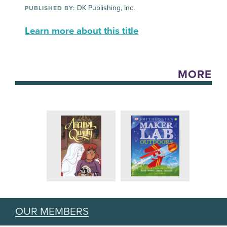
DK Publishing, Inc.
PUBLISHED BY:
Learn more about this title
MORE
OUR MEMBERS