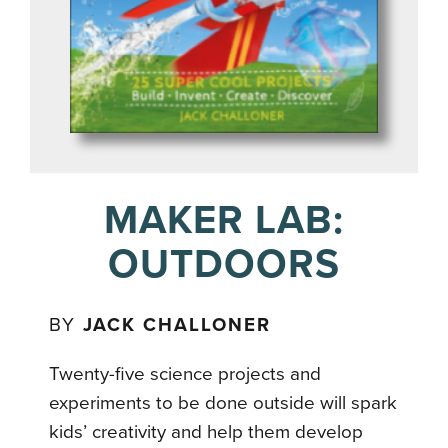
MAKER LAB:
OUTDOORS
BY
JACK CHALLONER
Twenty-five science projects and
experiments to be done outside will spark
kids’ creativity and help them develop