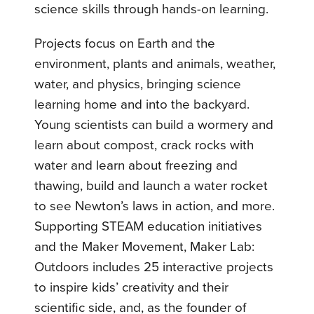
science skills through hands-on learning.
Projects focus on Earth and the
environment, plants and animals, weather,
water, and physics, bringing science
learning home and into the backyard.
Young scientists can build a wormery and
learn about compost, crack rocks with
water and learn about freezing and
thawing, build and launch a water rocket
to see Newton’s laws in action, and more.
Supporting STEAM education initiatives
and the Maker Movement, Maker Lab:
Outdoors includes 25 interactive projects
to inspire kids’ creativity and their
scientific side, and, as the founder of