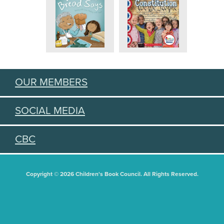
OUR MEMBERS
SOCIAL MEDIA
CBC
Copyright © 2026 Children's Book Council. All Rights Reserved.