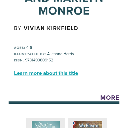
MONROE
BY
VIVIAN KIRKFIELD
4-6
AGES:
Alleanna Harris
ILLUSTRATED BY:
9781499809152
ISBN:
Learn more about this title
MORE