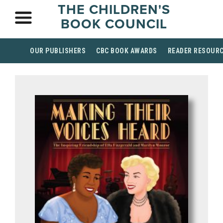
THE CHILDREN'S
BOOK COUNCIL
OUR PUBLISHERS
CBC BOOK AWARDS
READER RESOUR