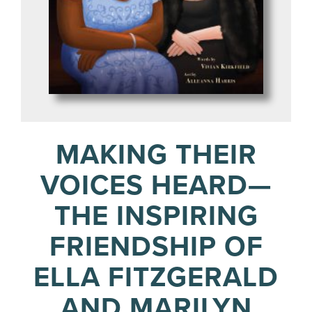
MAKING THEIR
VOICES HEARD—
THE INSPIRING
FRIENDSHIP OF
ELLA FITZGERALD
AND MARILYN