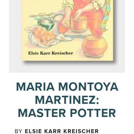
MARIA MONTOYA
MARTINEZ:
MASTER POTTER
BY
ELSIE KARR KREISCHER