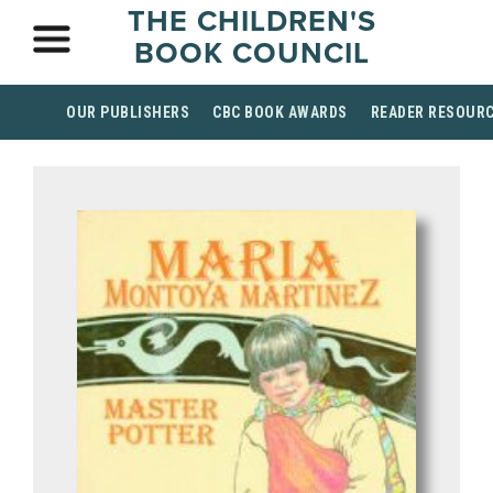
THE CHILDREN'S
BOOK COUNCIL
OUR PUBLISHERS
CBC BOOK AWARDS
READER RESOUR