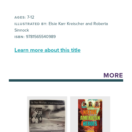
7-12
AGES:
Elsie Karr Kreischer and Roberta
ILLUSTRATED BY:
Sinnock
9781565540989
ISBN:
Learn more about this title
MORE