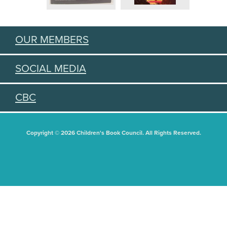
OUR MEMBERS
SOCIAL MEDIA
CBC
Copyright © 2026 Children's Book Council. All Rights Reserved.