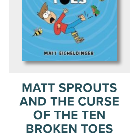
MATT SPROUTS
AND THE CURSE
OF THE TEN
BROKEN TOES