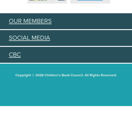
OUR MEMBERS
SOCIAL MEDIA
CBC
Copyright © 2026 Children's Book Council. All Rights Reserved.