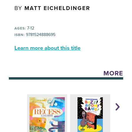
BY
MATT EICHELDINGER
7-12
AGES:
9781524888695
ISBN:
Learn more about this title
MORE