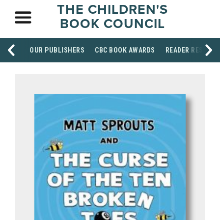
THE CHILDREN'S
BOOK COUNCIL
OUR PUBLISHERS
CBC BOOK AWARDS
READER RESOUR