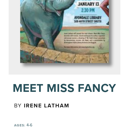
MEET MISS FANCY
BY
IRENE LATHAM
4-6
AGES: