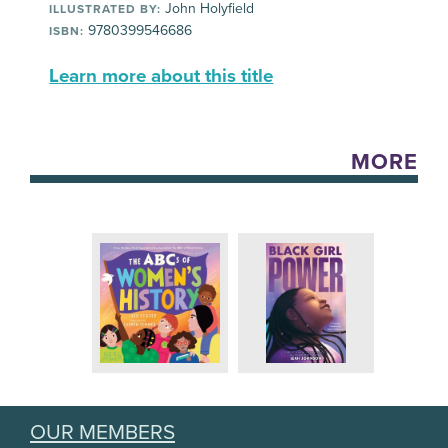
John Holyfield
ILLUSTRATED BY:
9780399546686
ISBN:
Learn more about this title
MORE
OUR MEMBERS