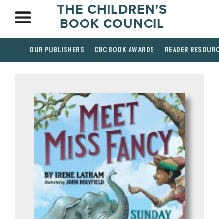
THE CHILDREN'S
BOOK COUNCIL
OUR PUBLISHERS
CBC BOOK AWARDS
READER RESOUR