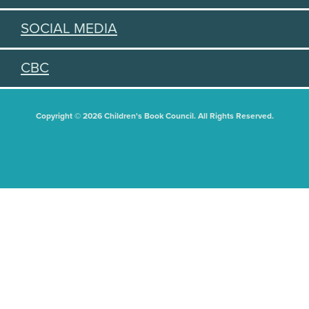
SOCIAL MEDIA
CBC
Copyright © 2026 Children's Book Council. All Rights Reserved.