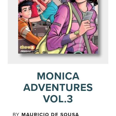
MONICA
ADVENTURES
VOL.3
BY
MAURICIO DE SOUSA