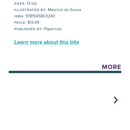
12-Up
AGES:
Mauricio de Sousa
ILLUSTRATED BY:
9781545803240
ISBN:
$13.99
PRICE:
Papercutz
PUBLISHED BY:
Learn more about this title
MORE