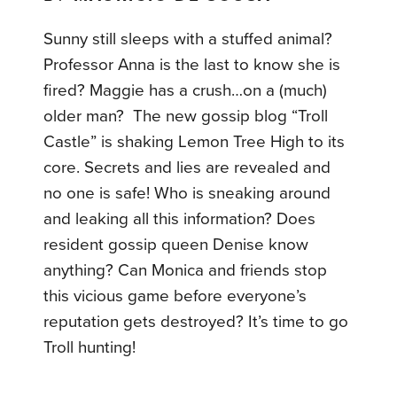
Sunny still sleeps with a stuffed animal?
Professor Anna is the last to know she is
fired? Maggie has a crush…on a (much)
older man? The new gossip blog “Troll
Castle” is shaking Lemon Tree High to its
core. Secrets and lies are revealed and
no one is safe! Who is sneaking around
and leaking all this information? Does
resident gossip queen Denise know
anything? Can Monica and friends stop
this vicious game before everyone’s
reputation gets destroyed? It’s time to go
Troll hunting!