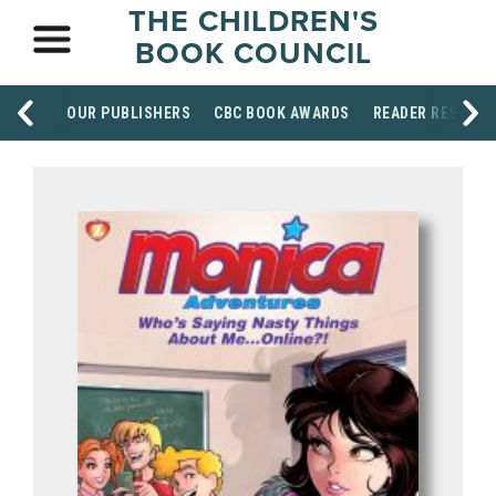
THE CHILDREN'S
BOOK COUNCIL
OUR PUBLISHERS
CBC BOOK AWARDS
READER RESOUR