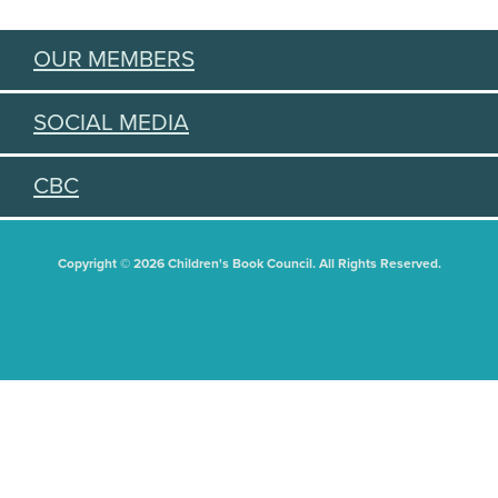
OUR MEMBERS
SOCIAL MEDIA
CBC
Copyright © 2026 Children's Book Council. All Rights Reserved.