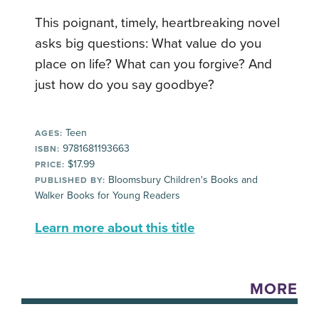
This poignant, timely, heartbreaking novel
asks big questions: What value do you
place on life? What can you forgive? And
just how do you say goodbye?
Teen
AGES:
9781681193663
ISBN:
$17.99
PRICE:
Bloomsbury Children's Books and
PUBLISHED BY:
Walker Books for Young Readers
Learn more about this title
MORE