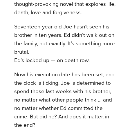
thought-provoking novel that explores life,
death, love and forgiveness.
Seventeen-year-old Joe hasn’t seen his
brother in ten years. Ed didn’t walk out on
the family, not exactly. It’s something more
brutal.
Ed’s locked up — on death row.
Now his execution date has been set, and
the clock is ticking. Joe is determined to
spend those last weeks with his brother,
no matter what other people think … and
no matter whether Ed committed the
crime. But did he? And does it matter, in
the end?