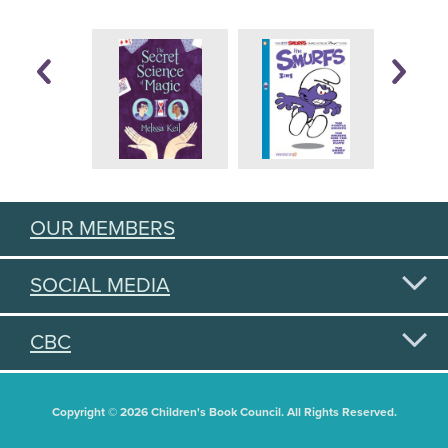
OUR MEMBERS
SOCIAL MEDIA
CBC
Copyright © 2026 Children's Book Council. All Rights Reserved.