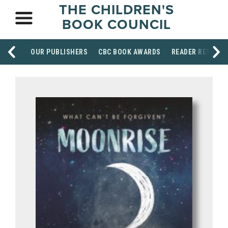
THE CHILDREN'S
BOOK COUNCIL
OUR PUBLISHERS
CBC BOOK AWARDS
READER RESOUR