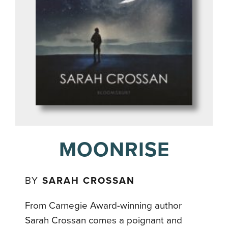
MOONRISE
BY
SARAH CROSSAN
From Carnegie Award-winning author
Sarah Crossan comes a poignant and